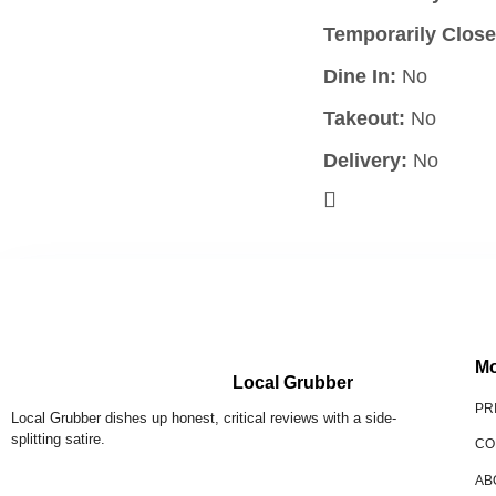
Temporarily Close
Dine In:
No
Takeout:
No
Delivery:
No
Mo
Local Grubber
PR
Local Grubber dishes up honest, critical reviews with a side-
splitting satire.
CO
AB