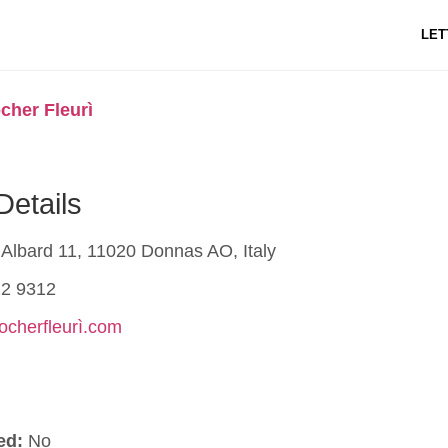
LET
cher Fleurì
Details
Albard 11, 11020 Donnas AO, Italy
2 9312
rocherfleurì.com
ed:
No