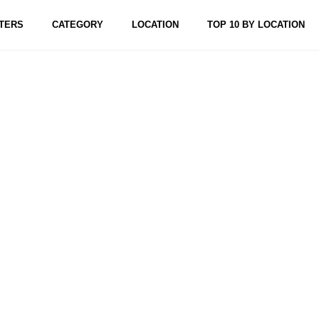
TERS
CATEGORY
LOCATION
TOP 10 BY LOCATION