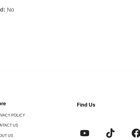
d:
No
re
Find Us
IVACY POLICY
NTACT US
OUT US