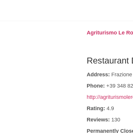
Agriturismo Le Ro
Restaurant 
Address:
Frazione 
Phone:
+39 348 82
http://agriturismole
Rating:
4.9
Reviews:
130
Permanently Clos