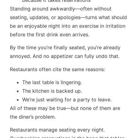
Standing around awkwardly—often without
seating, updates, or apologies—turns what should
be an enjoyable night into an exercise in irritation
before the first drink even arrives.
By the time you’re finally seated, you’re already
annoyed. And no appetizer can fully undo that.
Restaurants often cite the same reasons:
The last table is lingering.
The kitchen is backed up.
We’re just waiting for a party to leave.
All of these may be true—but none of them are
the diner’s problem.
Restaurants manage seating every night.