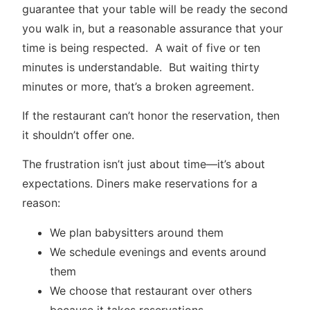
guarantee that your table will be ready the second
you walk in, but a reasonable assurance that your
time is being respected. A wait of five or ten
minutes is understandable. But waiting thirty
minutes or more, that’s a broken agreement.
If the restaurant can’t honor the reservation, then
it shouldn’t offer one.
The frustration isn’t just about time—it’s about
expectations. Diners make reservations for a
reason:
We plan babysitters around them
We schedule evenings and events around
them
We choose that restaurant over others
because it takes reservations