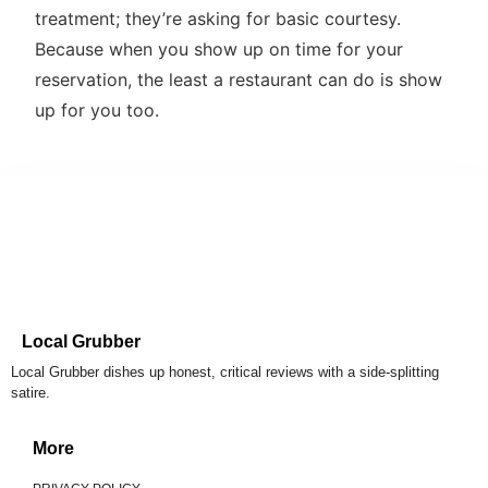
treatment; they’re asking for basic courtesy.
Because when you show up on time for your
reservation, the least a restaurant can do is show
up for you too.
Local Grubber
Local Grubber dishes up honest, critical reviews with a side-splitting
satire.
More