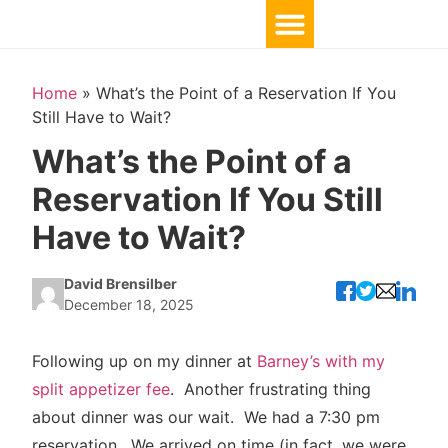
Home
»
What’s the Point of a Reservation If You
Still Have to Wait?
What’s the Point of a
Reservation If You Still
Have to Wait?
David Brensilber
December 18, 2025
Following up on my dinner at
Barney’s with my
split appetizer fee
. Another frustrating thing
about dinner was our wait. We had a 7:30 pm
reservation. We arrived on time (in fact, we were