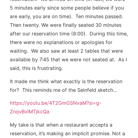
5 minutes early since some people believe if you
are early, you are on time). Ten minutes passed.
Then twenty. We were finally seated 30 minutes
after our reservation time (8:00). During this time,
there were no explanations or apologies for
waiting. We also saw at least 2 tables that were
available by 7:45 that we were not seated at. As I
said, this is frustrating.
It made me think what exactly is the reservation
for? This reminds me of the Seinfeld sketch…
https://youtu.be/4T2GmGSNvaM?si=g-
ZnqvBvlMTjkcQa
My take is that when a restaurant accepts a
reservation, it’s making an implicit promise. Not a