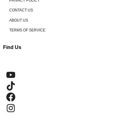
PRIVACY POLICY
CONTACT US
ABOUT US
TERMS OF SERVICE
Find Us