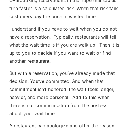
Overbooking reservations in the hope that tables
turn faster is a calculated risk. When that risk fails,
customers pay the price in wasted time.
I understand if you have to wait when you do not
have a reservation. Typically, restaurants will tell
what the wait time is if you are walk up. Then it is
up to you to decide if you want to wait or find
another restaurant.
But with a reservation, you’ve already made that
decision. You’ve committed. And when that
commitment isn’t honored, the wait feels longer,
heavier, and more personal. Add to this when
there is not communication from the hostess
about your wait time.
A restaurant can apologize and offer the reason