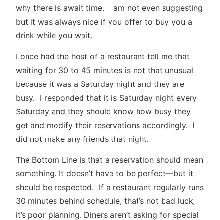
why there is await time. I am not even suggesting
but it was always nice if you offer to buy you a
drink while you wait.
I once had the host of a restaurant tell me that
waiting for 30 to 45 minutes is not that unusual
because it was a Saturday night and they are
busy. I responded that it is Saturday night every
Saturday and they should know how busy they
get and modify their reservations accordingly. I
did not make any friends that night.
The Bottom Line is that a reservation should mean
something. It doesn’t have to be perfect—but it
should be respected. If a restaurant regularly runs
30 minutes behind schedule, that’s not bad luck,
it’s poor planning. Diners aren’t asking for special