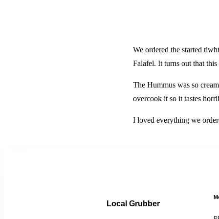
We ordered the started tiw
Falafel. It turns out that t
The Hummus was so creamy a
overcook it so it tastes horr
I loved everything we order
M
Local Grubber
P