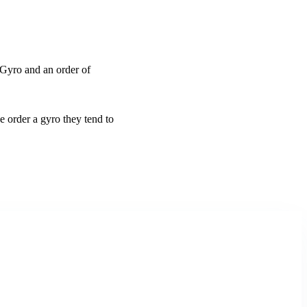
Gyro and an order of
order a gyro they tend to