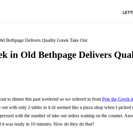
LETT
Old Bethpage Delivers Quality Greek Take Out
ek in Old Bethpage Delivers Qua
 out to dinner this past weekend so we ordered in from
Pete the Greek 
e out with only 2 tables in it (it seemed like a pizza shop when I picked
pressed with the number of take out orders waiting on the counter. Ano
 it was ready in 10 minutes. How do they do that?