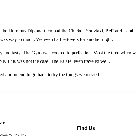
ht the Hummus Dip and then had the Chicken Souvlaki, Beff and Lamb 
his was way to much. We even had leftovers for another night.
nd tasty. The Gyro was cooked to perfection. Most the time when we 
ible. This was not the case. The Falafel even traveled well.
ed and intend to go back to try the things we missed.!
ore
Find Us
RIVACY POLICY