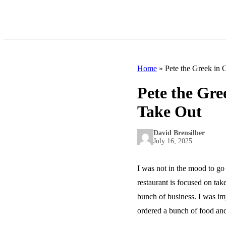
Home
»
Pete the Greek in 
Pete the Gre
Take Out
David Brensilber
July 16, 2025
I was not in the mood to go
restaurant is focused on tak
bunch of business. I was im
ordered a bunch of food and