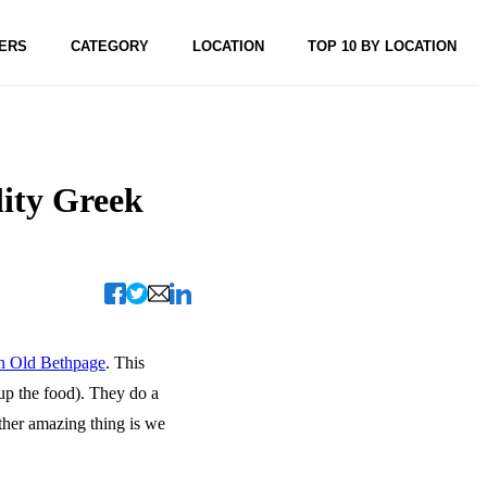
ERS
CATEGORY
LOCATION
TOP 10 BY LOCATION
lity Greek
in Old Bethpage
. This
 up the food). They do a
ther amazing thing is we