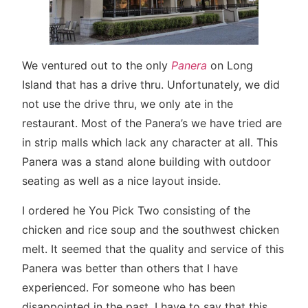
We ventured out to the only
Panera
on Long
Island that has a drive thru. Unfortunately, we did
not use the drive thru, we only ate in the
restaurant. Most of the Panera’s we have tried are
in strip malls which lack any character at all. This
Panera was a stand alone building with outdoor
seating as well as a nice layout inside.
I ordered he You Pick Two consisting of the
chicken and rice soup and the southwest chicken
melt. It seemed that the quality and service of this
Panera was better than others that I have
experienced. For someone who has been
disappointed in the past, I have to say that this