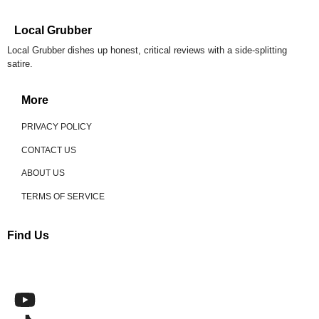
Local Grubber
Local Grubber dishes up honest, critical reviews with a side-splitting
satire.
More
PRIVACY POLICY
CONTACT US
ABOUT US
TERMS OF SERVICE
Find Us