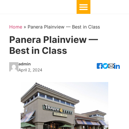
Home
»
Panera Plainview — Best in Class
Panera Plainview —
Best in Class
admin
April 2, 2024