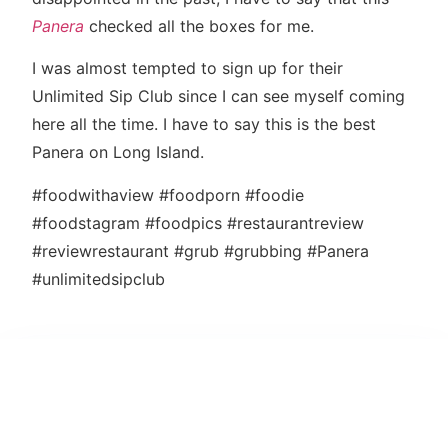
Panera
checked all the boxes for me.
I was almost tempted to sign up for their
Unlimited Sip Club since I can see myself coming
here all the time. I have to say this is the best
Panera on Long Island.
#foodwithaview #foodporn #foodie
#foodstagram #foodpics #restaurantreview
#reviewrestaurant #grub #grubbing #Panera
#unlimitedsipclub