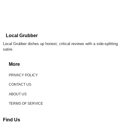
Local Grubber
Local Grubber dishes up honest, critical reviews with a side-splitting
satire.
More
PRIVACY POLICY
CONTACT US
ABOUT US
TERMS OF SERVICE
Find Us