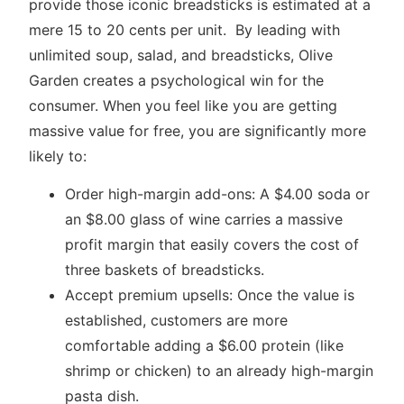
provide those iconic breadsticks is estimated at a
mere 15 to 20 cents per unit. By leading with
unlimited soup, salad, and breadsticks, Olive
Garden creates a psychological win for the
consumer. When you feel like you are getting
massive value for free, you are significantly more
likely to:
Order high-margin add-ons: A $4.00 soda or
an $8.00 glass of wine carries a massive
profit margin that easily covers the cost of
three baskets of breadsticks.
Accept premium upsells: Once the value is
established, customers are more
comfortable adding a $6.00 protein (like
shrimp or chicken) to an already high-margin
pasta dish.