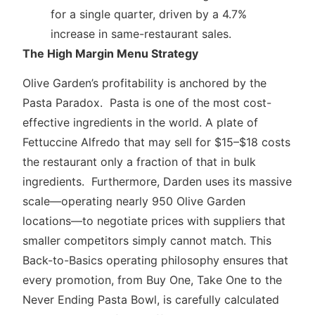
for a single quarter, driven by a 4.7%
increase in same-restaurant sales.
The High Margin Menu Strategy
Olive Garden’s profitability is anchored by the
Pasta Paradox. Pasta is one of the most cost-
effective ingredients in the world. A plate of
Fettuccine Alfredo that may sell for $15–$18 costs
the restaurant only a fraction of that in bulk
ingredients. Furthermore, Darden uses its massive
scale—operating nearly 950 Olive Garden
locations—to negotiate prices with suppliers that
smaller competitors simply cannot match. This
Back-to-Basics operating philosophy ensures that
every promotion, from Buy One, Take One to the
Never Ending Pasta Bowl, is carefully calculated