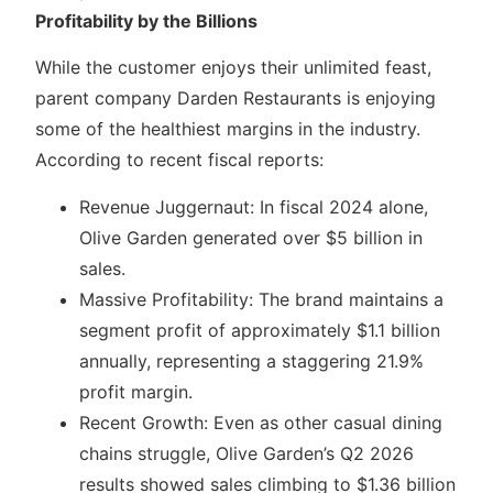
Profitability by the Billions
While the customer enjoys their unlimited feast,
parent company Darden Restaurants is enjoying
some of the healthiest margins in the industry.
According to recent fiscal reports:
Revenue Juggernaut: In fiscal 2024 alone,
Olive Garden generated over $5 billion in
sales.
Massive Profitability: The brand maintains a
segment profit of approximately $1.1 billion
annually, representing a staggering 21.9%
profit margin.
Recent Growth: Even as other casual dining
chains struggle, Olive Garden’s Q2 2026
results showed sales climbing to $1.36 billion