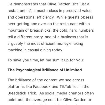
He demonstrates that Olive Garden isn’t just a
restaurant; it’s a masterclass in perceived value
and operational efficiency. While guests obsess
over getting one over on the restaurant with a
mountain of breadsticks, the cold, hard numbers
tell a different story, one of a business that is
arguably the most efficient money-making
machine in casual dining today.
To save you time, let me sum it up for you:
The Psychological Brilliance of Unlimited
The brilliance of the content we see across
platforms like Facebook and TikTok lies in the
Breadstick Trick. As social media creators often
point out, the average cost for Olive Garden to