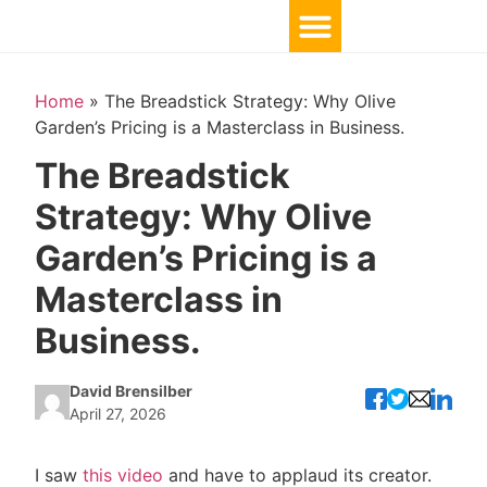
Home
»
The Breadstick Strategy: Why Olive
Garden’s Pricing is a Masterclass in Business.
The Breadstick
Strategy: Why Olive
Garden’s Pricing is a
Masterclass in
Business.
David Brensilber
April 27, 2026
I saw
this video
and have to applaud its creator.