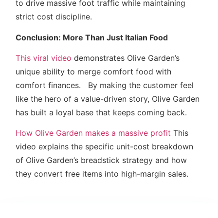
to drive massive foot traffic while maintaining
strict cost discipline.
Conclusion: More Than Just Italian Food
This viral video
demonstrates Olive Garden’s
unique ability to merge comfort food with
comfort finances. By making the customer feel
like the hero of a value-driven story, Olive Garden
has built a loyal base that keeps coming back.
How Olive Garden makes a massive profit
This
video explains the specific unit-cost breakdown
of Olive Garden’s breadstick strategy and how
they convert free items into high-margin sales.