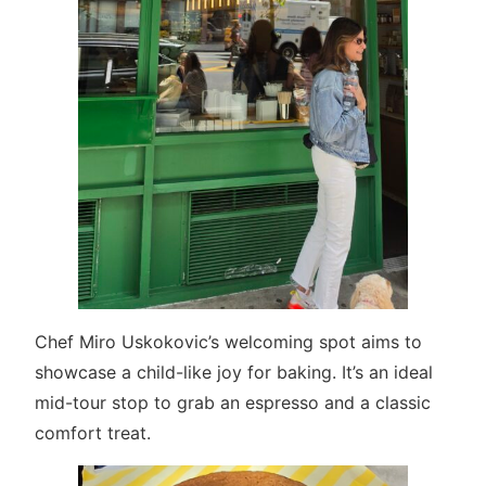
Chef Miro Uskokovic’s welcoming spot aims to
showcase a child-like joy for baking. It’s an ideal
mid-tour stop to grab an espresso and a classic
comfort treat.