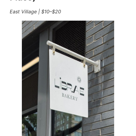
East Village | $10–$20