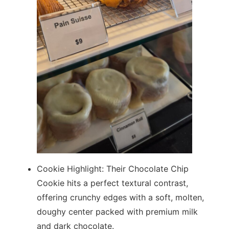
Cookie Highlight: Their Chocolate Chip
Cookie hits a perfect textural contrast,
offering crunchy edges with a soft, molten,
doughy center packed with premium milk
and dark chocolate.