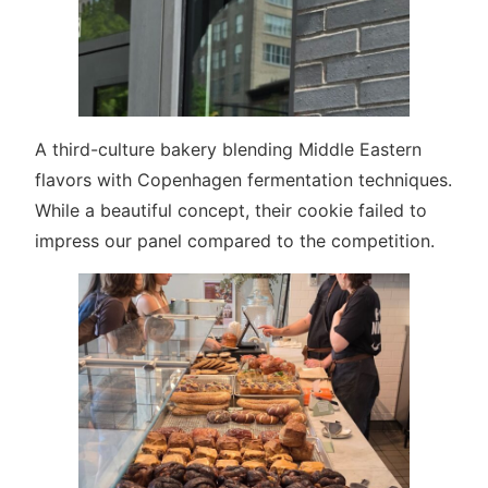
A third-culture bakery blending Middle Eastern
flavors with Copenhagen fermentation techniques.
While a beautiful concept, their cookie failed to
impress our panel compared to the competition.