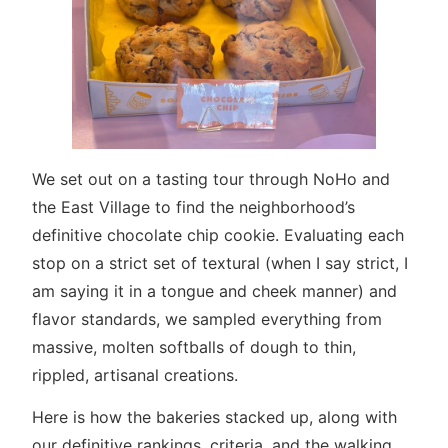
We set out on a tasting tour through NoHo and
the East Village to find the neighborhood’s
definitive chocolate chip cookie. Evaluating each
stop on a strict set of textural (when I say strict, I
am saying it in a tongue and cheek manner) and
flavor standards, we sampled everything from
massive, molten softballs of dough to thin,
rippled, artisanal creations.
Here is how the bakeries stacked up, along with
our definitive rankings, criteria, and the walking