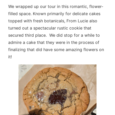
We wrapped up our tour in this romantic, flower-
filled space. Known primarily for delicate cakes
topped with fresh botanicals, From Lucie also
turned out a spectacular rustic cookie that
secured third place. We did stop for a while to
admire a cake that they were in the process of
finalizing that did have some amazing flowers on
it!