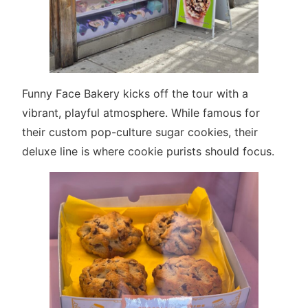
Funny Face Bakery kicks off the tour with a
vibrant, playful atmosphere. While famous for
their custom pop-culture sugar cookies, their
deluxe line is where cookie purists should focus.