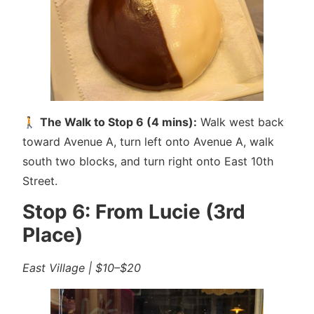
🚶
The Walk to Stop 6 (4 mins):
Walk west back
toward Avenue A, turn left onto Avenue A, walk
south two blocks, and turn right onto East 10th
Street.
Stop 6: From Lucie (3rd
Place)
East Village | $10–$20