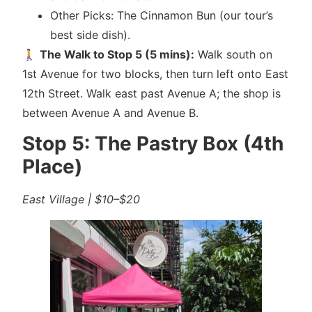
Other Picks: The Cinnamon Bun (our tour’s
best side dish).
🚶
The Walk to Stop 5 (5 mins):
Walk south on
1st Avenue for two blocks, then turn left onto East
12th Street. Walk east past Avenue A; the shop is
between Avenue A and Avenue B.
Stop 5: The Pastry Box (4th
Place)
East Village | $10–$20