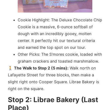
Cookie Highlight: The Deluxe Chocolate Chip
Cookie is a massive, 6-ounce softball of
dough with an incredibly gooey, molten
center. It perfectly hit our textural criteria
and earned the top spot on our tour.
Other Picks: The S’mores cookie, loaded with
graham crackers and toasted marshmallow.
🚶
The Walk to Stop 2 (5 mins):
Walk north on
Lafayette Street for three blocks, then make a
slight right onto Cooper Square. Librae Bakery is
right on the square.
Stop 2: Librae Bakery (Last
Place)