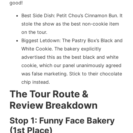
good!
Best Side Dish: Petit Chou’s Cinnamon Bun. It
stole the show as the best non-cookie item
on the tour.
Biggest Letdown: The Pastry Box’s Black and
White Cookie. The bakery explicitly
advertised this as the best black and white
cookie, which our panel unanimously agreed
was false marketing. Stick to their chocolate
chip instead.
The Tour Route &
Review Breakdown
Stop 1: Funny Face Bakery
(1st Place)