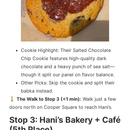
Cookie Highlight: Their Salted Chocolate
Chip Cookie features high-quality dark
chocolate and a heavy punch of sea salt—
though it split our panel on flavor balance.
Other Picks: Skip the cookie and split their
babka instead.
🚶
The Walk to Stop 3 (<1 min):
Walk just a few
doors north on Cooper Square to reach Hani’s.
Stop 3: Hani’s Bakery + Café
(5th Place)