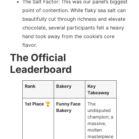
The Salt Factor: This was our panel’s biggest
point of contention. While flaky sea salt can
beautifully cut through richness and elevate
chocolate, several participants felt a heavy
hand took away from the cookie’s core
flavor.
The Official
Leaderboard
Rank
Bakery
Key
Takeaway
1st Place 🏆
Funny Face
The
Bakery
undisputed
champion; a
massive,
molten
masterpiece