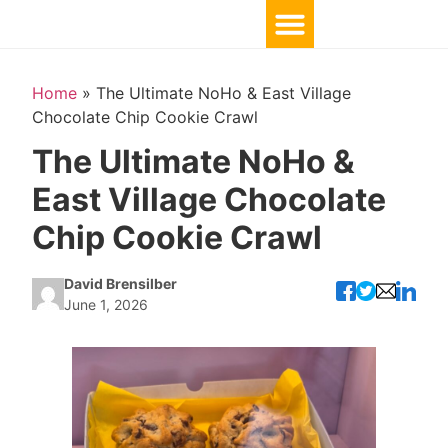
Home
»
The Ultimate NoHo & East Village
Chocolate Chip Cookie Crawl
The Ultimate NoHo &
East Village Chocolate
Chip Cookie Crawl
David Brensilber
June 1, 2026