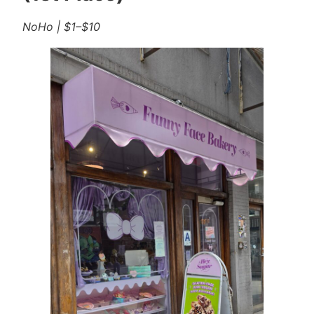
NoHo | $1–$10