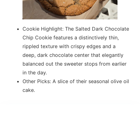
Cookie Highlight: The Salted Dark Chocolate
Chip Cookie features a distinctively thin,
rippled texture with crispy edges and a
deep, dark chocolate center that elegantly
balanced out the sweeter stops from earlier
in the day.
Other Picks: A slice of their seasonal olive oil
cake.