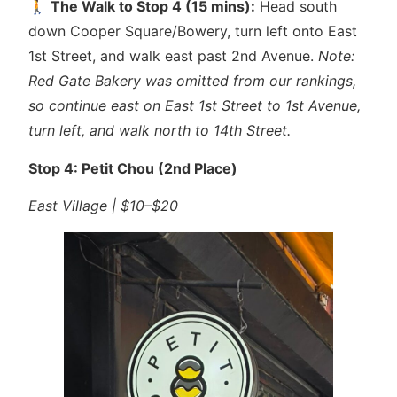
🚶
The Walk to Stop 4 (15 mins):
Head south
down Cooper Square/Bowery, turn left onto East
1st Street, and walk east past 2nd Avenue.
Note:
Red Gate Bakery was omitted from our rankings,
so continue east on East 1st Street to 1st Avenue,
turn left, and walk north to 14th Street.
Stop 4: Petit Chou (2nd Place)
East Village | $10–$20