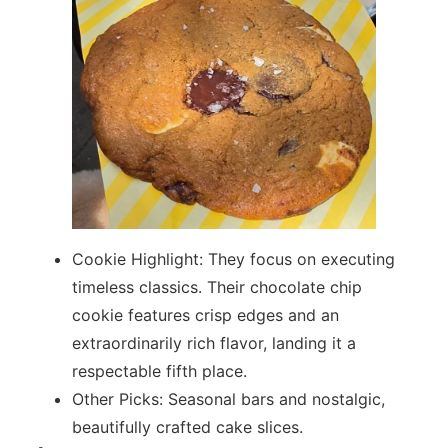
Cookie Highlight: They focus on executing
timeless classics. Their chocolate chip
cookie features crisp edges and an
extraordinarily rich flavor, landing it a
respectable fifth place.
Other Picks: Seasonal bars and nostalgic,
beautifully crafted cake slices.