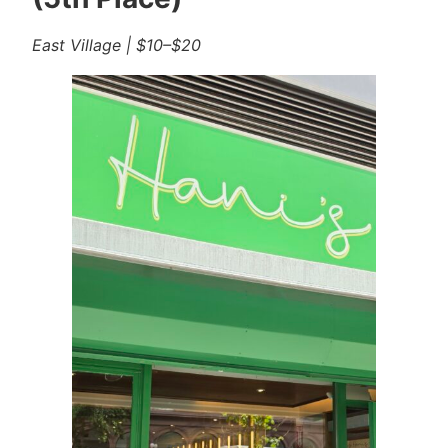
East Village | $10–$20