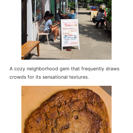
A cozy neighborhood gem that frequently draws
crowds for its sensational textures.