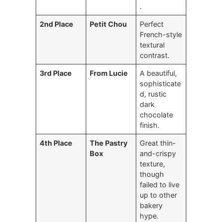
.
2nd Place
Petit Chou
Perfect
French-style
textural
contrast.
3rd Place
From Lucie
A beautiful,
sophisticate
d, rustic
dark
chocolate
finish.
4th Place
The Pastry
Great thin-
Box
and-crispy
texture,
though
failed to live
up to other
bakery
hype.