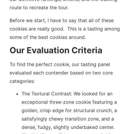
route to recreate the tour.
Before we start, I have to say that all of these
cookies are really good. This is a tasting among
some of the best cookies around.
Our Evaluation Criteria
To find the perfect cookie, our tasting panel
evaluated each contender based on two core
categories:
The Textural Contrast: We looked for an
exceptional three-zone cookie featuring a
golden, crisp edge for structural crunch, a
satisfyingly chewy transition zone, and a
dense, fudgy, slightly underbaked center.