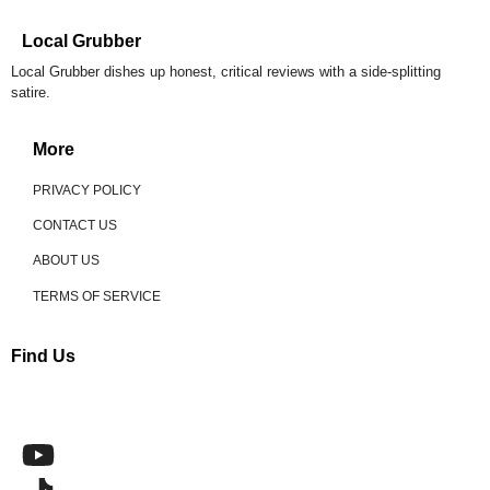
Local Grubber
Local Grubber dishes up honest, critical reviews with a side-splitting
satire.
More
PRIVACY POLICY
CONTACT US
ABOUT US
TERMS OF SERVICE
Find Us