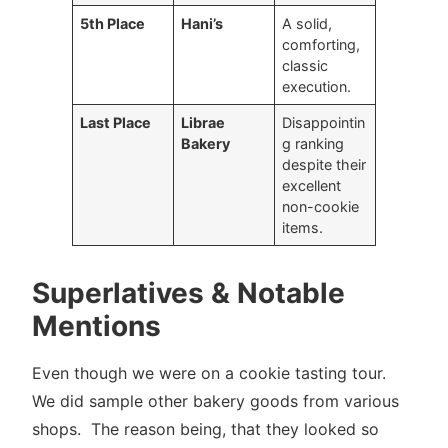
5th Place
Hani’s
A solid,
comforting,
classic
execution.
Last Place
Librae
Disappointin
Bakery
g ranking
despite their
excellent
non-cookie
items.
Superlatives & Notable
Mentions
Even though we were on a cookie tasting tour.
We did sample other bakery goods from various
shops. The reason being, that they looked so