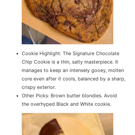
Cookie Highlight: The Signature Chocolate
Chip Cookie is a thin, salty masterpiece. It
manages to keep an intensely gooey, molten
core even after it cools, balanced by a sharp,
crispy exterior.
Other Picks: Brown butter blondies. Avoid
the overhyped Black and White cookie.