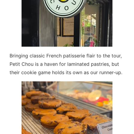
Bringing classic French patisserie flair to the tour,
Petit Chou is a haven for laminated pastries, but
their cookie game holds its own as our runner-up.