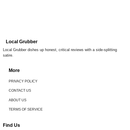
Local Grubber
Local Grubber dishes up honest, critical reviews with a side-splitting
satire.
More
PRIVACY POLICY
CONTACT US
ABOUT US
TERMS OF SERVICE
Find Us