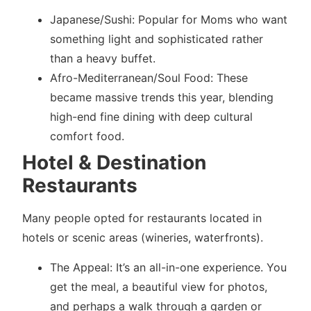
Japanese/Sushi: Popular for Moms who want
something light and sophisticated rather
than a heavy buffet.
Afro-Mediterranean/Soul Food: These
became massive trends this year, blending
high-end fine dining with deep cultural
comfort food.
Hotel & Destination
Restaurants
Many people opted for restaurants located in
hotels or scenic areas (wineries, waterfronts).
The Appeal: It’s an all-in-one experience. You
get the meal, a beautiful view for photos,
and perhaps a walk through a garden or