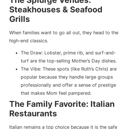
The Splurge Venues:
Steakhouses & Seafood
Grills
When families want to go all out, they head to the
high-end classics.
The Draw: Lobster, prime rib, and surf-and-
turf are the top-selling Mother’s Day dishes.
The Vibe: These spots (like Ruth’s Chris) are
popular because they handle large groups
professionally and offer a sense of prestige
that makes Mom feel pampered.
The Family Favorite: Italian
Restaurants
Italian remains a top choice because it is the safe