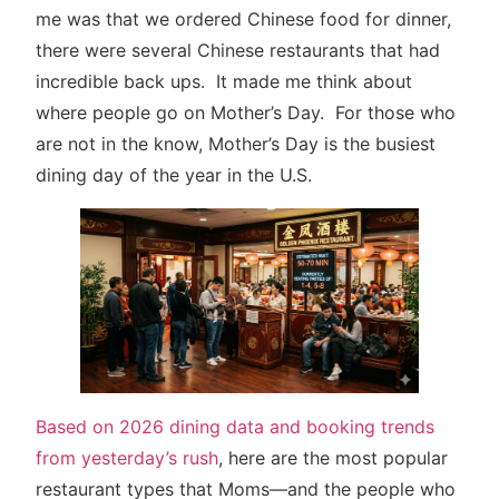
me was that we ordered Chinese food for dinner,
there were several Chinese restaurants that had
incredible back ups. It made me think about
where people go on Mother’s Day. For those who
are not in the know, Mother’s Day is the busiest
dining day of the year in the U.S.
Based on 2026 dining data and booking trends
from yesterday’s rush
, here are the most popular
restaurant types that Moms—and the people who