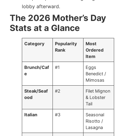
lobby afterward.
The 2026 Mother’s Day
Stats at a Glance
Category
Popularity
Most
Rank
Ordered
Item
Brunch/Caf
#1
Eggs
e
Benedict /
Mimosas
Steak/Seaf
#2
Filet Mignon
ood
& Lobster
Tail
Italian
#3
Seasonal
Risotto /
Lasagna