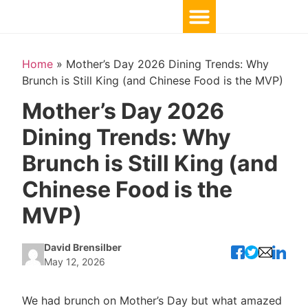
Home
»
Mother’s Day 2026 Dining Trends: Why
Brunch is Still King (and Chinese Food is the MVP)
Mother’s Day 2026
Dining Trends: Why
Brunch is Still King (and
Chinese Food is the
MVP)
David Brensilber
May 12, 2026
We had brunch on Mother’s Day but what amazed