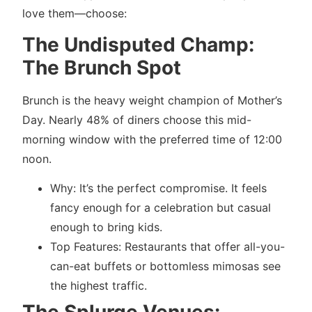
love them—choose:
The Undisputed Champ:
The Brunch Spot
Brunch is the heavy weight champion of Mother’s
Day. Nearly 48% of diners choose this mid-
morning window with the preferred time of 12:00
noon.
Why: It’s the perfect compromise. It feels
fancy enough for a celebration but casual
enough to bring kids.
Top Features: Restaurants that offer all-you-
can-eat buffets or bottomless mimosas see
the highest traffic.