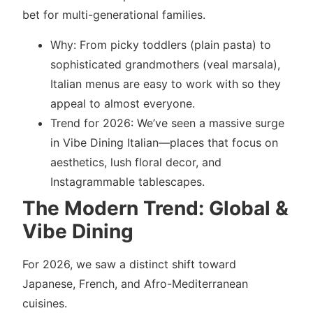
bet for multi-generational families.
Why: From picky toddlers (plain pasta) to
sophisticated grandmothers (veal marsala),
Italian menus are easy to work with so they
appeal to almost everyone.
Trend for 2026: We’ve seen a massive surge
in Vibe Dining Italian—places that focus on
aesthetics, lush floral decor, and
Instagrammable tablescapes.
The Modern Trend: Global &
Vibe Dining
For 2026, we saw a distinct shift toward
Japanese, French, and Afro-Mediterranean
cuisines.