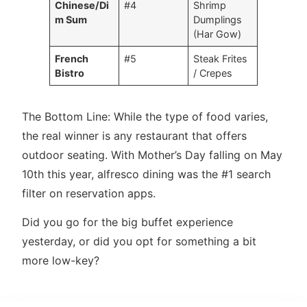
Chinese/Di
#4
Shrimp
m Sum
Dumplings
(Har Gow)
French
#5
Steak Frites
Bistro
/ Crepes
The Bottom Line: While the type of food varies,
the real winner is any restaurant that offers
outdoor seating. With Mother’s Day falling on May
10th this year, alfresco dining was the #1 search
filter on reservation apps.
Did you go for the big buffet experience
yesterday, or did you opt for something a bit
more low-key?