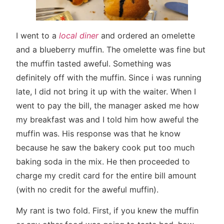
I went to a
local diner
and ordered an omelette
and a blueberry muffin. The omelette was fine but
the muffin tasted aweful. Something was
definitely off with the muffin. Since i was running
late, I did not bring it up with the waiter. When I
went to pay the bill, the manager asked me how
my breakfast was and I told him how aweful the
muffin was. His response was that he know
because he saw the bakery cook put too much
baking soda in the mix. He then proceeded to
charge my credit card for the entire bill amount
(with no credit for the aweful muffin).
My rant is two fold. First, if you knew the muffin