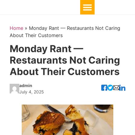
Home
»
Monday Rant — Restaurants Not Caring
About Their Customers
Monday Rant —
Restaurants Not Caring
About Their Customers
admin
July 4, 2025