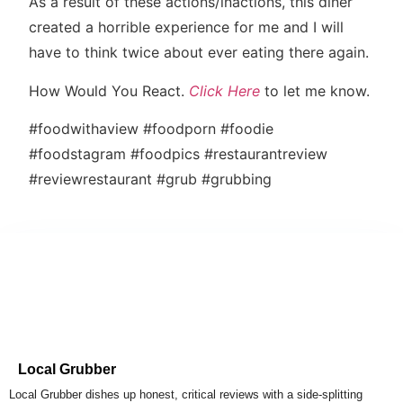
As a result of these actions/inactions, this diner
created a horrible experience for me and I will
have to think twice about ever eating there again.
How Would You React.
Click Here
to let me know.
#foodwithaview #foodporn #foodie
#foodstagram #foodpics #restaurantreview
#reviewrestaurant #grub #grubbing
Local Grubber
Local Grubber dishes up honest, critical reviews with a side-splitting