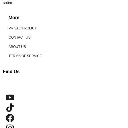
satire.
More
PRIVACY POLICY
CONTACT US
ABOUT US
TERMS OF SERVICE
Find Us