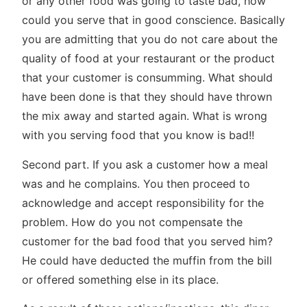
or any other food was going to taste bad, how
could you serve that in good conscience. Basically
you are admitting that you do not care about the
quality of food at your restaurant or the product
that your customer is consumming. What should
have been done is that they should have thrown
the mix away and started again. What is wrong
with you serving food that you know is bad!!
Second part. If you ask a customer how a meal
was and he complains. You then proceed to
acknowledge and accept responsibility for the
problem. How do you not compensate the
customer for the bad food that you served him?
He could have deducted the muffin from the bill
or offered something else in its place.