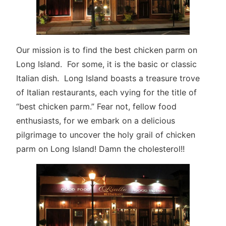
Our mission is to find the best chicken parm on
Long Island. For some, it is the basic or classic
Italian dish. Long Island boasts a treasure trove
of Italian restaurants, each vying for the title of
“best chicken parm.” Fear not, fellow food
enthusiasts, for we embark on a delicious
pilgrimage to uncover the holy grail of chicken
parm on Long Island! Damn the cholesterol!!