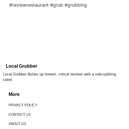
#reviewrestaurant #grub #grubbing
Local Grubber
Local Grubber dishes up honest, critical reviews with a side-splitting
satire.
More
PRIVACY POLICY
CONTACT US
ABOUT US