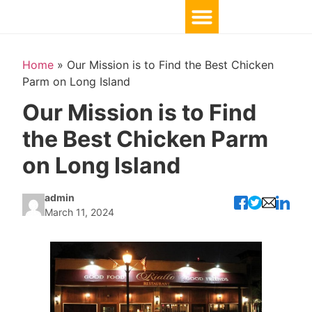
Home
»
Our Mission is to Find the Best Chicken
Parm on Long Island
Our Mission is to Find
the Best Chicken Parm
on Long Island
admin
March 11, 2024