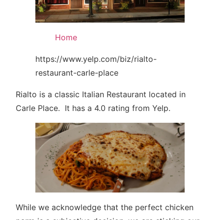
Home
https://www.yelp.com/biz/rialto-
restaurant-carle-place
Rialto is a classic Italian Restaurant located in
Carle Place. It has a 4.0 rating from Yelp.
While we acknowledge that the perfect chicken