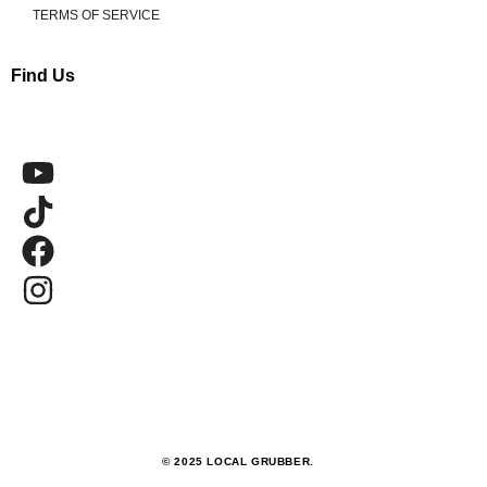
TERMS OF SERVICE
Find Us
© 2025 LOCAL GRUBBER.