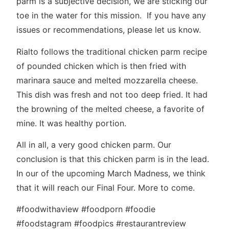
parm is a subjective decision, we are sticking our
toe in the water for this mission. If you have any
issues or recommendations, please let us know.
Rialto follows the traditional chicken parm recipe
of pounded chicken which is then fried with
marinara sauce and melted mozzarella cheese.
This dish was fresh and not too deep fried. It had
the browning of the melted cheese, a favorite of
mine. It was healthy portion.
All in all, a very good chicken parm. Our
conclusion is that this chicken parm is in the lead.
In our of the upcoming March Madness, we think
that it will reach our Final Four. More to come.
#foodwithaview #foodporn #foodie
#foodstagram #foodpics #restaurantreview