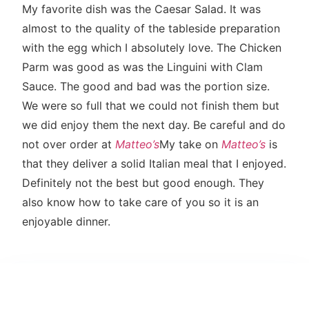
My favorite dish was the Caesar Salad. It was
almost to the quality of the tableside preparation
with the egg which I absolutely love. The Chicken
Parm was good as was the Linguini with Clam
Sauce. The good and bad was the portion size.
We were so full that we could not finish them but
we did enjoy them the next day. Be careful and do
not over order at
Matteo’s
My take on
Matteo’s
is
that they deliver a solid Italian meal that I enjoyed.
Definitely not the best but good enough. They
also know how to take care of you so it is an
enjoyable dinner.