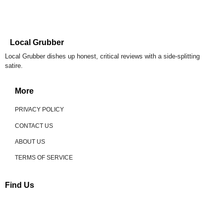
Local Grubber
Local Grubber dishes up honest, critical reviews with a side-splitting
satire.
More
PRIVACY POLICY
CONTACT US
ABOUT US
TERMS OF SERVICE
Find Us