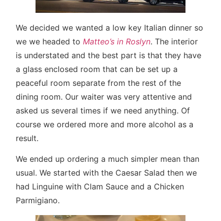
We decided we wanted a low key Italian dinner so
we we headed to
Matteo’s in Roslyn
. The interior
is understated and the best part is that they have
a glass enclosed room that can be set up a
peaceful room separate from the rest of the
dining room. Our waiter was very attentive and
asked us several times if we need anything. Of
course we ordered more and more alcohol as a
result.
We ended up ordering a much simpler mean than
usual. We started with the Caesar Salad then we
had Linguine with Clam Sauce and a Chicken
Parmigiano.