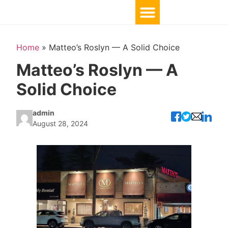
Home
»
Matteo’s Roslyn — A Solid Choice
Matteo’s Roslyn — A
Solid Choice
admin
August 28, 2024