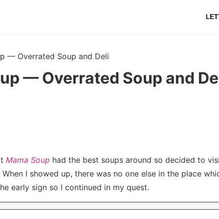
LET
 — Overrated Soup and Deli
p — Overrated Soup and Del
at
Mama Soup
had the best soups around so decided to visi
p. When I showed up, there was no one else in the place whi
the early sign so I continued in my quest.