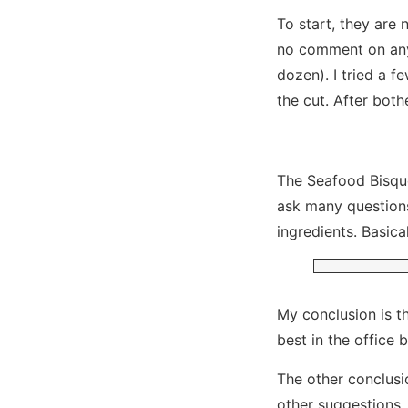
To start, they are 
no comment on anyt
dozen). I tried a f
the cut. After both
The Seafood Bisque
ask many questions
ingredients. Basic
My conclusion is t
best in the office 
The other conclusio
other suggestions.