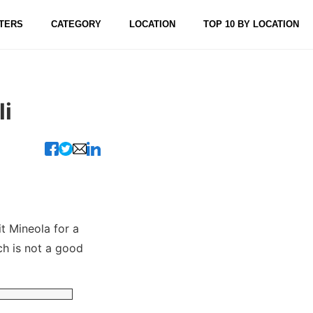
TERS
CATEGORY
LOCATION
TOP 10 BY LOCATION
i
t Mineola for a
ch is not a good