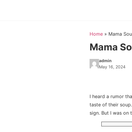
Home
»
Mama Soup
Mama Sou
admin
May 16, 2024
I heard a rumor th
taste of their sou
sign. But I was on 