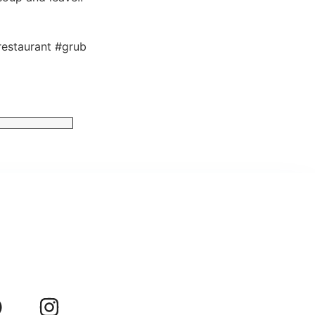
estaurant #grub