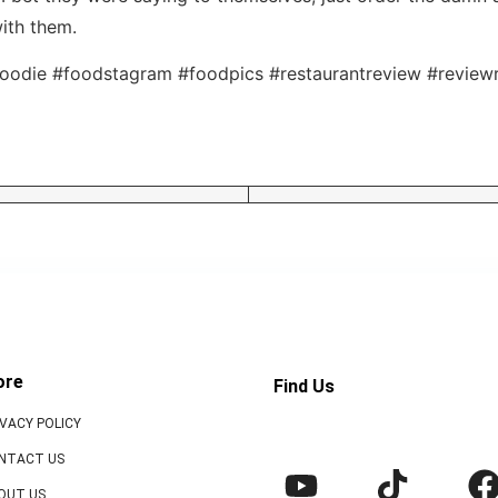
ith them.
oodie #foodstagram #foodpics #restaurantreview #reviewr
ore
Find Us
IVACY POLICY
NTACT US
OUT US