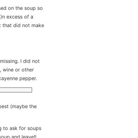
used on the soup so
(in excess of a
ut that did not make
issing. I did not
, wine or other
 cayenne pepper.
 best (maybe the
ng to ask for soups
soup and leave!!