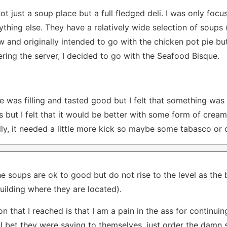
not just a soup place but a full fledged deli. I was only foc
hing else. They have a relatively wide selection of soups 
ew and originally intended to go with the chicken pot pie b
ering the server, I decided to go with the Seafood Bisque.
 was filling and tasted good but I felt that something was m
 but I felt that it would be better with some form of cream
ally, it needed a little more kick so maybe some tabasco or
he soups are ok to good but do not rise to the level as the
building where they are located).
n that I reached is that I am a pain in the ass for continui
 I bet they were saying to themselves, just order the damn 