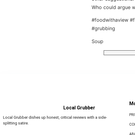
Who could argue w
#foodwithaview #f
#grubbing
Soup
M
Local Grubber
PR
Local Grubber dishes up honest, critical reviews with a side-
splitting satire.
CO
AB