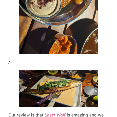
/=
Our review is that
Laser Wolf
is amazing and we