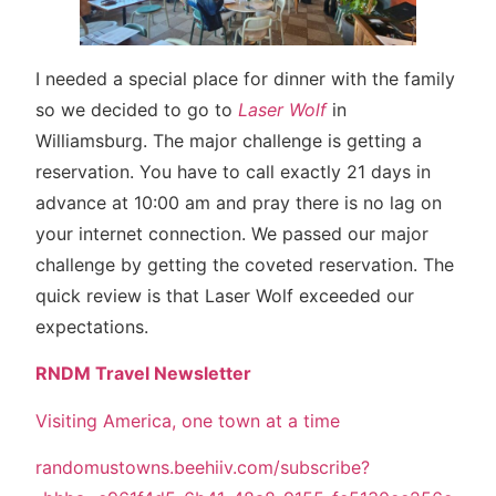
I needed a special place for dinner with the family
so we decided to go to
Laser Wolf
in
Williamsburg. The major challenge is getting a
reservation. You have to call exactly 21 days in
advance at 10:00 am and pray there is no lag on
your internet connection. We passed our major
challenge by getting the coveted reservation. The
quick review is that Laser Wolf exceeded our
expectations.
RNDM Travel Newsletter
Visiting America, one town at a time
randomustowns.beehiiv.com/subscribe?