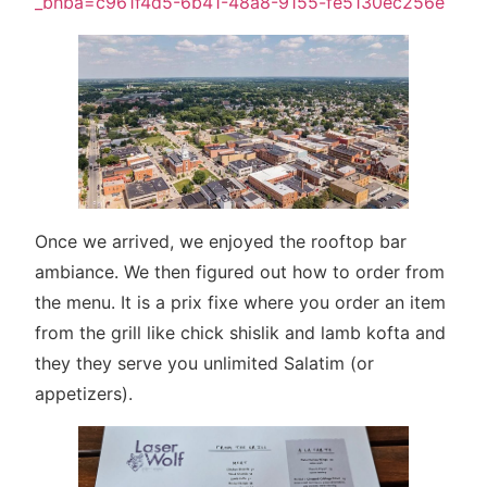
_bhba=c961f4d5-6b41-48a8-9155-fe5130ec256e
Once we arrived, we enjoyed the rooftop bar
ambiance. We then figured out how to order from
the menu. It is a prix fixe where you order an item
from the grill like chick shislik and lamb kofta and
they they serve you unlimited Salatim (or
appetizers).