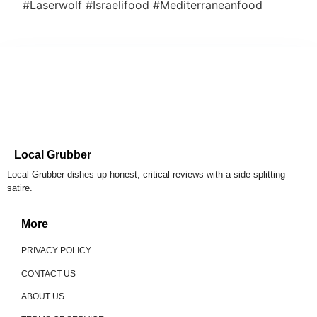
#Laserwolf #Israelifood #Mediterraneanfood
Local Grubber
Local Grubber dishes up honest, critical reviews with a side-splitting
satire.
More
PRIVACY POLICY
CONTACT US
ABOUT US