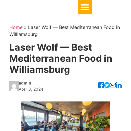
Home
»
Laser Wolf — Best Mediterranean Food in
Williamsburg
Laser Wolf — Best
Mediterranean Food in
Williamsburg
admin
April 8, 2024