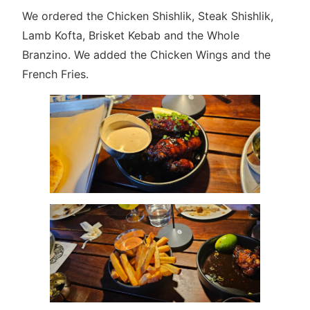
We ordered the Chicken Shishlik, Steak Shishlik,
Lamb Kofta, Brisket Kebab and the Whole
Branzino. We added the Chicken Wings and the
French Fries.