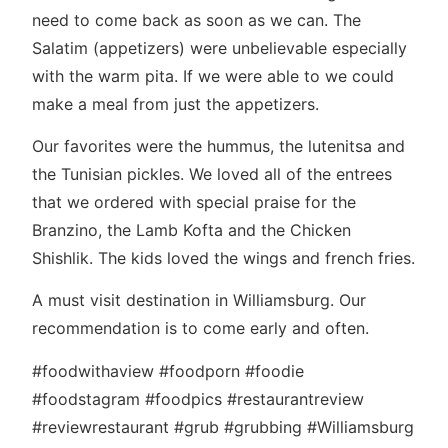
need to come back as soon as we can. The
Salatim (appetizers) were unbelievable especially
with the warm pita. If we were able to we could
make a meal from just the appetizers.
Our favorites were the hummus, the lutenitsa and
the Tunisian pickles. We loved all of the entrees
that we ordered with special praise for the
Branzino, the Lamb Kofta and the Chicken
Shishlik. The kids loved the wings and french fries.
A must visit destination in Williamsburg. Our
recommendation is to come early and often.
#foodwithaview #foodporn #foodie
#foodstagram #foodpics #restaurantreview
#reviewrestaurant #grub #grubbing #Williamsburg