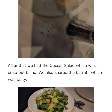
After that we had the Caesar Salad which was
crisp but bland. We also shared the burrata which
was tasty.