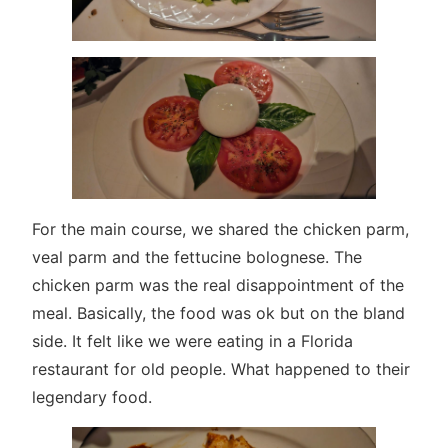
For the main course, we shared the chicken parm,
veal parm and the fettucine bolognese. The
chicken parm was the real disappointment of the
meal. Basically, the food was ok but on the bland
side. It felt like we were eating in a Florida
restaurant for old people. What happened to their
legendary food.