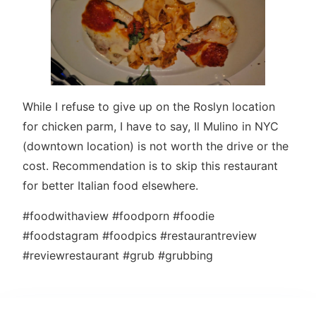
While I refuse to give up on the Roslyn location
for chicken parm, I have to say, Il Mulino in NYC
(downtown location) is not worth the drive or the
cost. Recommendation is to skip this restaurant
for better Italian food elsewhere.
#foodwithaview #foodporn #foodie
#foodstagram #foodpics #restaurantreview
#reviewrestaurant #grub #grubbing