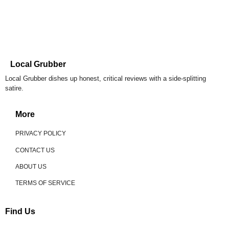
Local Grubber
Local Grubber dishes up honest, critical reviews with a side-splitting
satire.
More
PRIVACY POLICY
CONTACT US
ABOUT US
TERMS OF SERVICE
Find Us