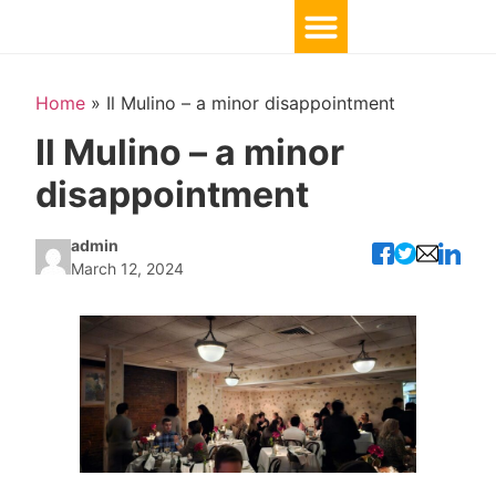
Home
»
Il Mulino – a minor disappointment
Il Mulino – a minor
disappointment
admin
March 12, 2024