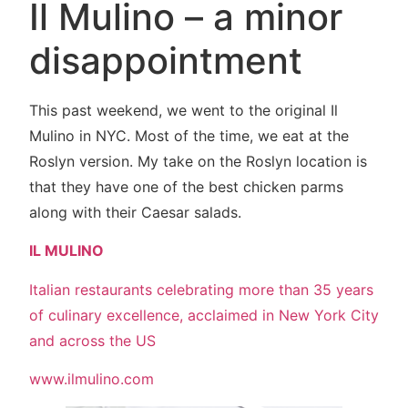
Il Mulino – a minor
disappointment
This past weekend, we went to the original Il
Mulino in NYC. Most of the time, we eat at the
Roslyn version. My take on the Roslyn location is
that they have one of the best chicken parms
along with their Caesar salads.
IL MULINO
Italian restaurants celebrating more than 35 years
of culinary excellence, acclaimed in New York City
and across the US
www.ilmulino.com