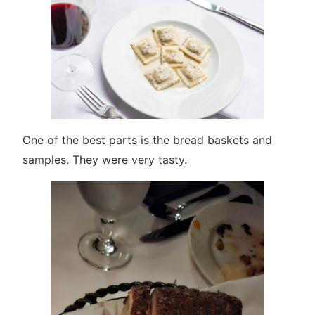
One of the best parts is the bread baskets and
samples. They were very tasty.