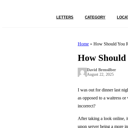
LETTERS
CATEGORY
LOCA
Home
»
How Should You Re
How Should Y
David Brensilber
August 22, 2025
I was out for dinner last ni
as opposed to a waitress or 
incorrect?
After taking a look online, 
upon server being a more inc