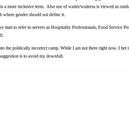
it is a more inclusive term. Also use of waiter/waitress is viewed as outd
ob where gender should not define it.
we start to refer to servers as Hospitality Professionals, Food Service 
f.
into the politically incorrect camp. While I am not there right now. I bet 
 suggestion is to avoid my downfall.