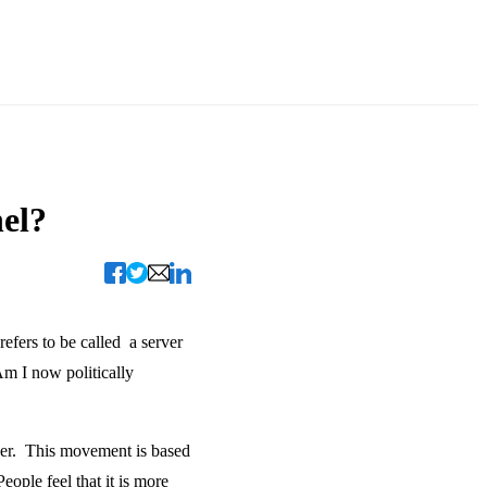
el?
refers to be called a server
Am I now politically
erver. This movement is based
ople feel that it is more