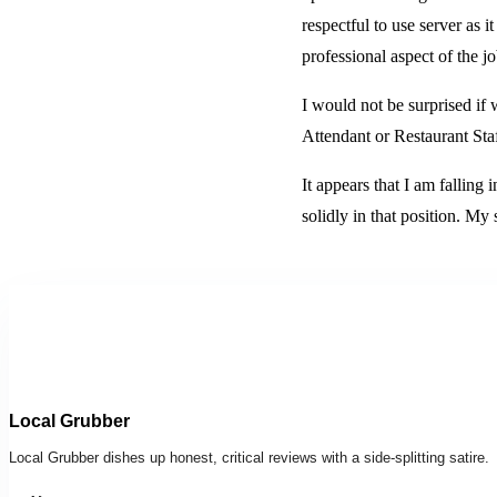
respectful to use server as 
professional aspect of the j
I would not be surprised if 
Attendant or Restaurant Staf
It appears that I am falling 
solidly in that position. My
Local Grubber
Local Grubber dishes up honest, critical reviews with a side-splitting satire.