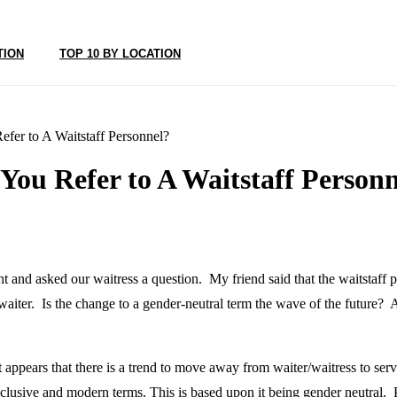
TION
TOP 10 BY LOCATION
fer to A Waitstaff Personnel?
ou Refer to A Waitstaff Personn
ght and asked our waitress a question. My friend said that the waitstaff p
waiter. Is the change to a gender-neutral term the wave of the future? 
it appears that there is a trend to move away from waiter/waitress to s
lusive and modern terms. This is based upon it being gender neutral. Pe