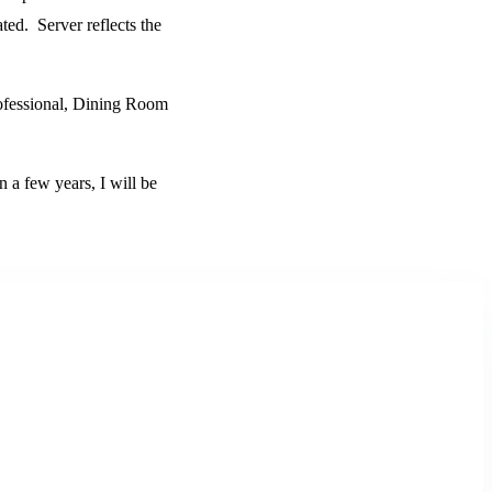
ated. Server reflects the
Professional, Dining Room
in a few years, I will be