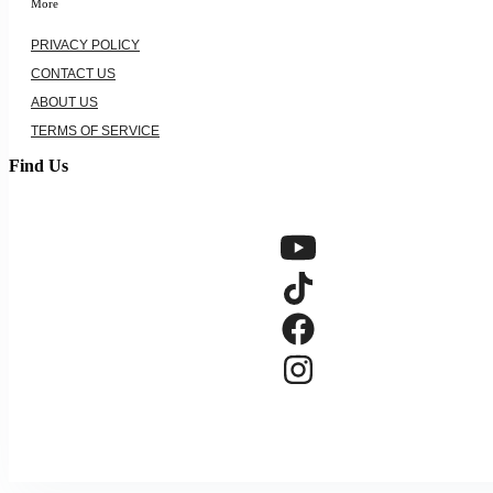
More
PRIVACY POLICY
CONTACT US
ABOUT US
TERMS OF SERVICE
Find Us