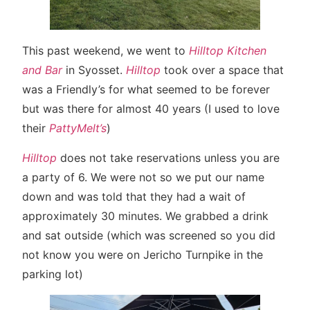
This past weekend, we went to
Hilltop Kitchen
and Bar
in Syosset.
Hilltop
took over a space that
was a Friendly’s for what seemed to be forever
but was there for almost 40 years (I used to love
their
PattyMelt’s
)
Hilltop
does not take reservations unless you are
a party of 6. We were not so we put our name
down and was told that they had a wait of
approximately 30 minutes. We grabbed a drink
and sat outside (which was screened so you did
not know you were on Jericho Turnpike in the
parking lot)