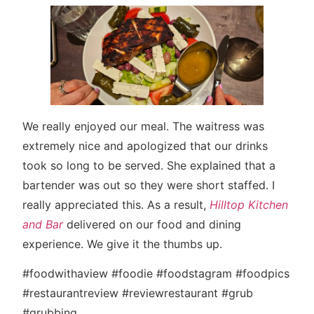
We really enjoyed our meal. The waitress was
extremely nice and apologized that our drinks
took so long to be served. She explained that a
bartender was out so they were short staffed. I
really appreciated this. As a result,
Hilltop Kitchen
and Bar
delivered on our food and dining
experience. We give it the thumbs up.
#foodwithaview #foodie #foodstagram #foodpics
#restaurantreview #reviewrestaurant #grub
#grubbing