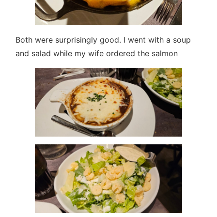
Both were surprisingly good. I went with a soup
and salad while my wife ordered the salmon