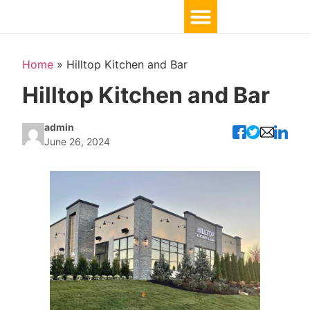
Home
»
Hilltop Kitchen and Bar
Hilltop Kitchen and Bar
admin
June 26, 2024