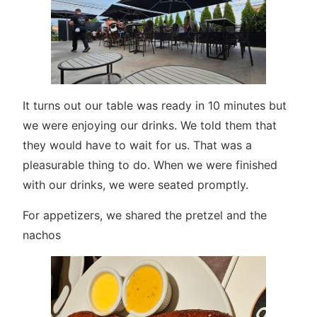
It turns out our table was ready in 10 minutes but
we were enjoying our drinks. We told them that
they would have to wait for us. That was a
pleasurable thing to do. When we were finished
with our drinks, we were seated promptly.
For appetizers, we shared the pretzel and the
nachos