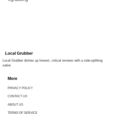
Local Grubber
Local Grubber dishes up honest, critical reviews with a side-splitting
satire.
More
PRIVACY POLICY
CONTACT US
ABOUT US
TERMS OF SERVICE