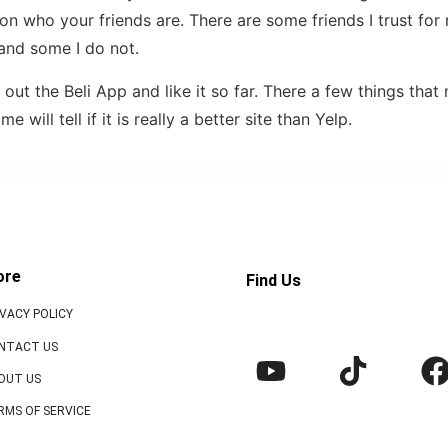
on who your friends are. There are some friends I trust for 
nd some I do not.
 out the Beli App and like it so far. There a few things tha
 will tell if it is really a better site than Yelp.
ore
Find Us
IVACY POLICY
NTACT US
OUT US
RMS OF SERVICE