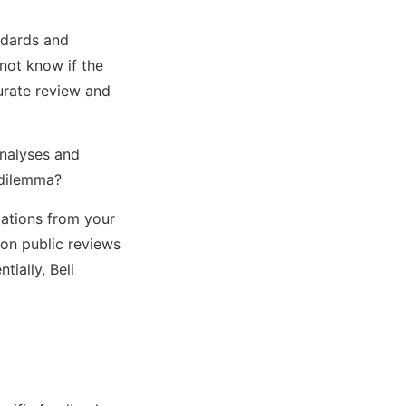
andards and
 not know if the
curate review and
analyses and
 dilemma?
dations from your
 on public reviews
ially, Beli