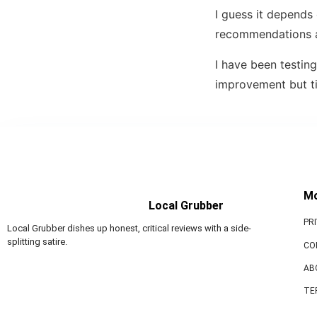
I guess it depends 
recommendations a
I have been testing
improvement but time
M
Local Grubber
PR
Local Grubber dishes up honest, critical reviews with a side-
splitting satire.
CO
AB
TE