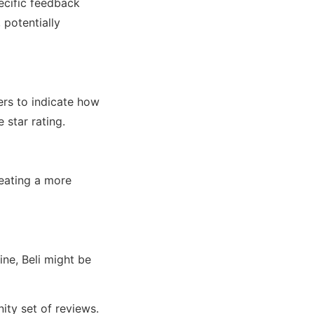
ecific feedback
 potentially
ers to indicate how
e star rating.
reating a more
ine, Beli might be
ity set of reviews.