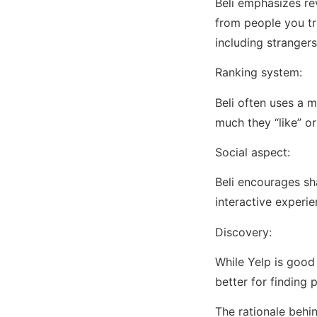
Beli emphasizes re
from people you tru
including strangers
Ranking system:
Beli often uses a 
much they “like” or
Social aspect:
Beli encourages sh
interactive experi
Discovery:
While Yelp is good
better for finding
The rationale behin