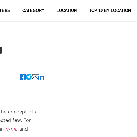
TERS
CATEGORY
LOCATION
TOP 10 BY LOCATION
g
 the concept of a
ected few. For
han
Kyma
and