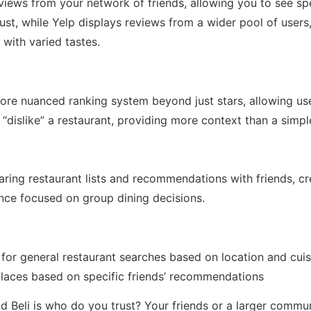
views from your network of friends, allowing you to see sp
st, while Yelp displays reviews from a wider pool of users,
 with varied tastes.
more nuanced ranking system beyond just stars, allowing us
 “dislike” a restaurant, providing more context than a simpl
aring restaurant lists and recommendations with friends, c
ence focused on group dining decisions.
 for general restaurant searches based on location and cuis
 places based on specific friends’ recommendations
d Beli is who do you trust? Your friends or a larger commun