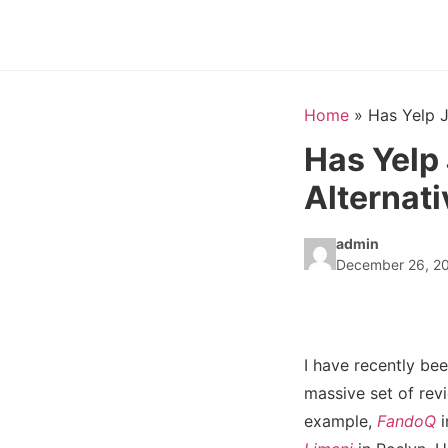
Home
»
Has Yelp J
Has Yelp
Alternati
admin
December 26, 2
I have recently be
massive set of revi
example,
FandoQ
i