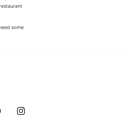
restaurant
t need some