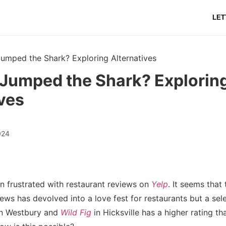
LET
umped the Shark? Exploring Alternatives
 Jumped the Shark? Explorin
ves
024
en frustrated with restaurant reviews on
Yelp
. It seems that
ews has devolved into a love fest for restaurants but a sel
n Westbury and
Wild Fig
in Hicksville has a higher rating t