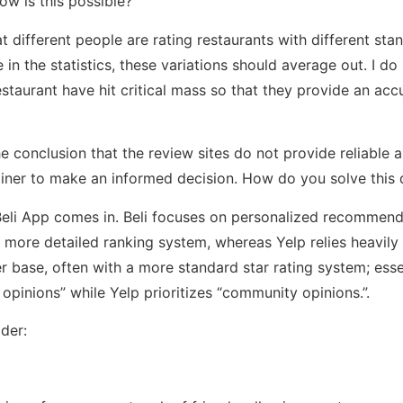
ow is this possible?
t different people are rating restaurants with different st
in the statistics, these variations should average out. I do
estaurant have hit critical mass so that they provide an ac
e conclusion that the review sites do not provide reliable 
iner to make an informed decision. How do you solve this
Beli App comes in. Beli focuses on personalized recommen
a more detailed ranking system, whereas Yelp relies heavily
 base, often with a more standard star rating system; essent
s’ opinions” while Yelp prioritizes “community opinions.”.
der: