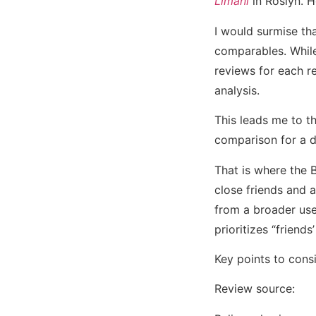
Limani
in Roslyn. H
I would surmise tha
comparables. While 
reviews for each r
analysis.
This leads me to th
comparison for a d
That is where the 
close friends and 
from a broader user
prioritizes “friend
Key points to consi
Review source: