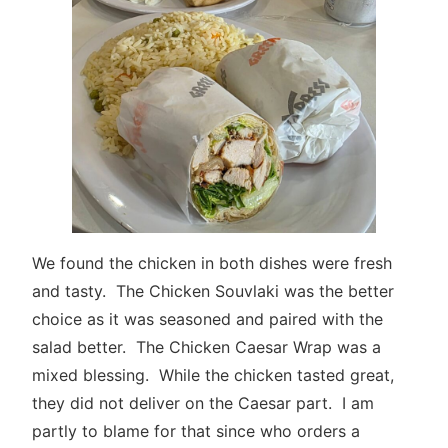
We found the chicken in both dishes were fresh
and tasty. The Chicken Souvlaki was the better
choice as it was seasoned and paired with the
salad better. The Chicken Caesar Wrap was a
mixed blessing. While the chicken tasted great,
they did not deliver on the Caesar part. I am
partly to blame for that since who orders a