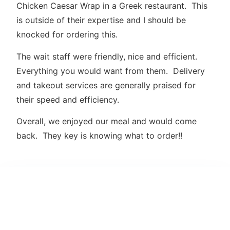
Chicken Caesar Wrap in a Greek restaurant. This
is outside of their expertise and I should be
knocked for ordering this.
The wait staff were friendly, nice and efficient.
Everything you would want from them. Delivery
and takeout services are generally praised for
their speed and efficiency.
Overall, we enjoyed our meal and would come
back. They key is knowing what to order!!