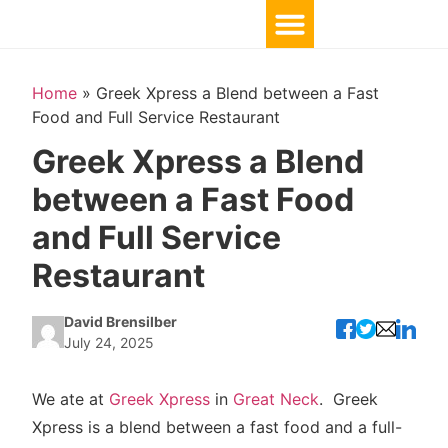
Home
»
Greek Xpress a Blend between a Fast
Food and Full Service Restaurant
Greek Xpress a Blend
between a Fast Food
and Full Service
Restaurant
David Brensilber
July 24, 2025
We ate at
Greek Xpress
in
Great Neck
. Greek
Xpress is a blend between a fast food and a full-