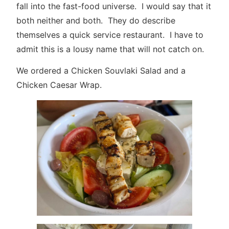
fall into the fast-food universe. I would say that it
both neither and both. They do describe
themselves a quick service restaurant. I have to
admit this is a lousy name that will not catch on.
We ordered a Chicken Souvlaki Salad and a
Chicken Caesar Wrap.