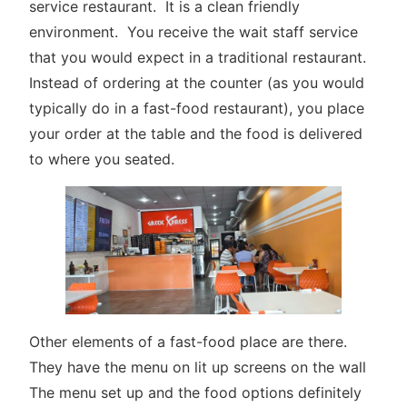
service restaurant. It is a clean friendly
environment. You receive the wait staff service
that you would expect in a traditional restaurant.
Instead of ordering at the counter (as you would
typically do in a fast-food restaurant), you place
your order at the table and the food is delivered
to where you seated.
Other elements of a fast-food place are there.
They have the menu on lit up screens on the wall
The menu set up and the food options definitely