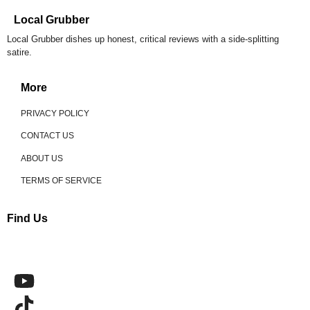
Local Grubber
Local Grubber dishes up honest, critical reviews with a side-splitting
satire.
More
PRIVACY POLICY
CONTACT US
ABOUT US
TERMS OF SERVICE
Find Us