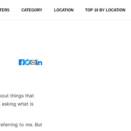
TERS
CATEGORY
LOCATION
TOP 10 BY LOCATION
out things that
 asking what is
referring to me. But