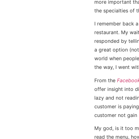
more important than
the specialties of 
I remember back a 
restaurant. My wai
responded by tellin
a great option (not
world when people 
the way, I went wit
From the
Facebook
offer insight into 
lazy and not readi
customer is paying
customer not gain 
My god, is it too m
read the menu, how 