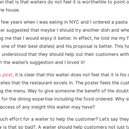
 that is that waiters do not feel it is worthwhile to point o
the house.
few years when i was eating in NYC and I ordered a pasta di
ter suggested that maybe I should try another dish and whe
g me that I would enjoy it better. In effect, he told me my 
 one of their best dishes) and his proposal is better. This 
understood that they should help out their customers with 
h the waiter’s suggestion and I loved it!
 post
, it is clear that this waiter does not feel that it is his
dishes that the restaurant excels in. The poster feels the cus
ng the menu. Way to give someone the benefit of the doubt
 for the dining expertise including the food ordered. Why s
access of any insight this waiter may have?
uch effort for a waiter to help the customer? Let’s say the
is that so bad?. A waiter should help customers not just ta