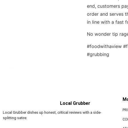
end, customers pay 
order and serves th
in line with a fast 
No wonder tip rage
#foodwithaview #f
#grubbing
M
Local Grubber
PR
Local Grubber dishes up honest, critical reviews with a side-
splitting satire.
CO