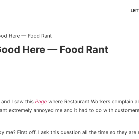
LET
ood Here — Food Rant
Good Here — Food Rant
 and I saw this
Page
where Restaurant Workers complain ab
ant extremely annoyed me and it had to do with customers
 me? First off, I ask this question all the time so they are 