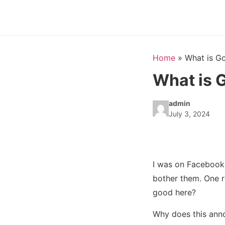
Home
»
What is G
What is 
admin
July 3, 2024
I was on Facebook
bother them. One r
good here?
Why does this annoy