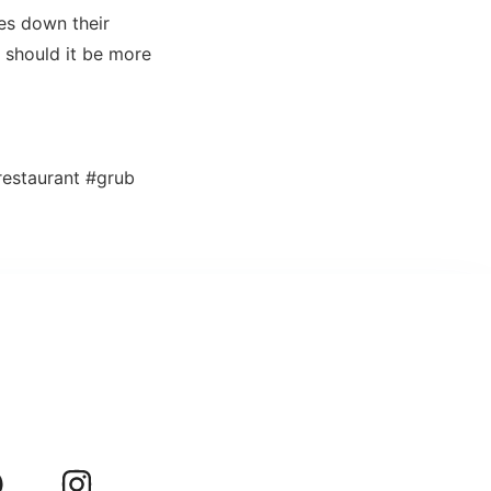
kes down their
r should it be more
estaurant #grub