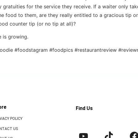
gratuities for the service they receive. If a waiter only ta
e food to them, are they really entitled to a gracious tip o
food counter tip (or no tip at all)?
 is growing.
oodie #foodstagram #foodpics #restaurantreview #reviewr
ore
Find Us
IVACY POLICY
NTACT US