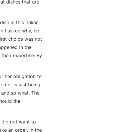
ut dishes that are
sh in this Italian
n I asked why, he
first choice was not
happened in the
their expertise. By
 or her obligation to
tomer is just being
 and so what. The
hould the
y did not want to
ke an order. In the