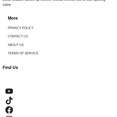
satire.
More
PRIVACY POLICY
CONTACT US
ABOUT US
TERMS OF SERVICE
Find Us