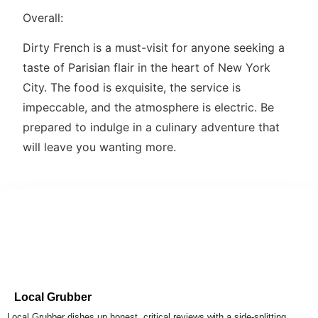
Overall:
Dirty French is a must-visit for anyone seeking a
taste of Parisian flair in the heart of New York
City. The food is exquisite, the service is
impeccable, and the atmosphere is electric. Be
prepared to indulge in a culinary adventure that
will leave you wanting more.
Local Grubber
Local Grubber dishes up honest, critical reviews with a side-splitting