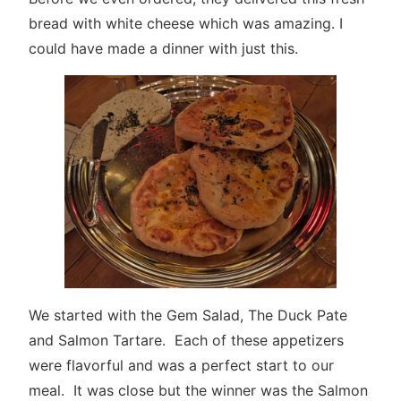
bread with white cheese which was amazing. I
could have made a dinner with just this.
We started with the Gem Salad, The Duck Pate
and Salmon Tartare. Each of these appetizers
were flavorful and was a perfect start to our
meal. It was close but the winner was the Salmon