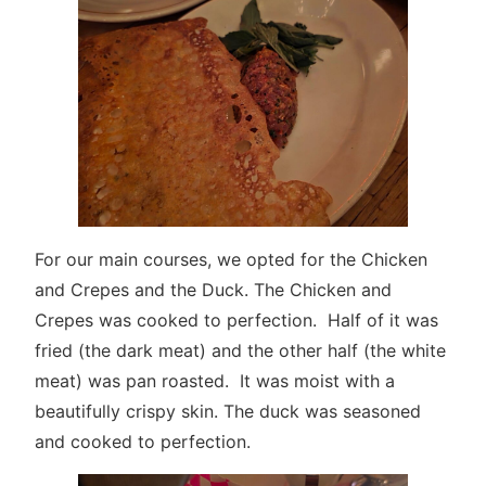
For our main courses, we opted for the Chicken
and Crepes and the Duck. The Chicken and
Crepes was cooked to perfection. Half of it was
fried (the dark meat) and the other half (the white
meat) was pan roasted. It was moist with a
beautifully crispy skin. The duck was seasoned
and cooked to perfection.