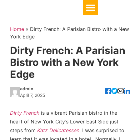
Home
»
Dirty French: A Parisian Bistro with a New
York Edge
Dirty French: A Parisian
Bistro with a New York
Edge
admin
April 7, 2025
Dirty French
is a vibrant Parisian bistro in the
heart of New York City’s Lower East Side just
steps from
Katz Delicatessen
. I was surprised to
learn that it was located in a hotel. Normally, I