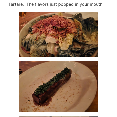
Tartare. The flavors just popped in your mouth.