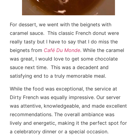
For dessert, we went with the beignets with
caramel sauce. This classic French donut were
really tasty but I have to say that I do miss the
beignets from
Café Du Monde
. While the caramel
was great, I would love to get some chocolate
sauce next time. This was a decadent and
satisfying end to a truly memorable meal.
While the food was exceptional, the service at
Dirty French was equally impressive. Our server
was attentive, knowledgeable, and made excellent
recommendations. The overall ambiance was
lively and energetic, making it the perfect spot for
a celebratory dinner or a special occasion.