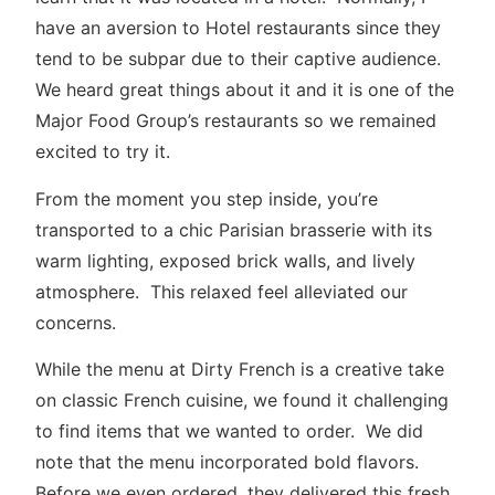
have an aversion to Hotel restaurants since they
tend to be subpar due to their captive audience.
We heard great things about it and it is one of the
Major Food Group’s restaurants so we remained
excited to try it.
From the moment you step inside, you’re
transported to a chic Parisian brasserie with its
warm lighting, exposed brick walls, and lively
atmosphere. This relaxed feel alleviated our
concerns.
While the menu at Dirty French is a creative take
on classic French cuisine, we found it challenging
to find items that we wanted to order. We did
note that the menu incorporated bold flavors.
Before we even ordered, they delivered this fresh