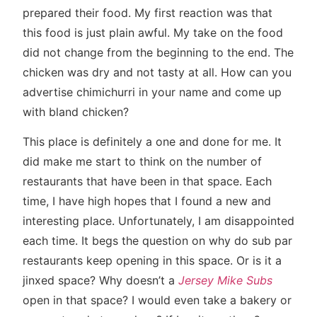
prepared their food. My first reaction was that
this food is just plain awful. My take on the food
did not change from the beginning to the end. The
chicken was dry and not tasty at all. How can you
advertise chimichurri in your name and come up
with bland chicken?
This place is definitely a one and done for me. It
did make me start to think on the number of
restaurants that have been in that space. Each
time, I have high hopes that I found a new and
interesting place. Unfortunately, I am disappointed
each time. It begs the question on why do sub par
restaurants keep opening in this space. Or is it a
jinxed space? Why doesn’t a
Jersey Mike Subs
open in that space? I would even take a bakery or