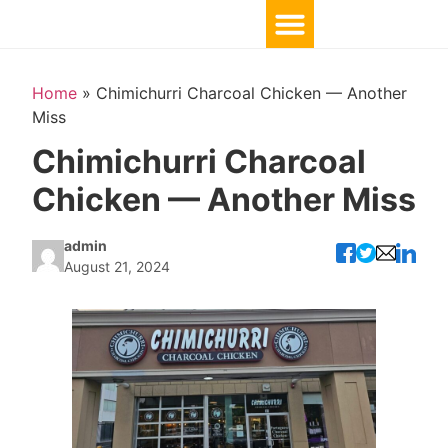
Home
»
Chimichurri Charcoal Chicken — Another
Miss
Chimichurri Charcoal
Chicken — Another Miss
admin
August 21, 2024