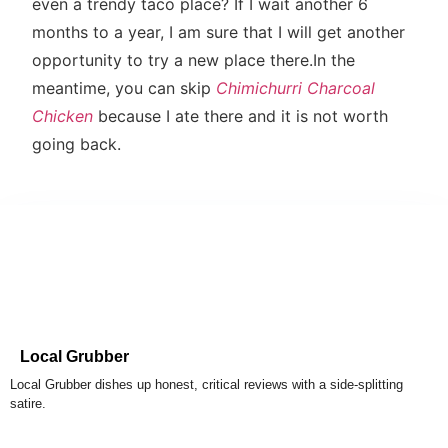
even a trendy taco place? If I wait another 6
months to a year, I am sure that I will get another
opportunity to try a new place there.In the
meantime, you can skip
Chimichurri Charcoal
Chicken
because I ate there and it is not worth
going back.
Local Grubber
Local Grubber dishes up honest, critical reviews with a side-splitting
satire.