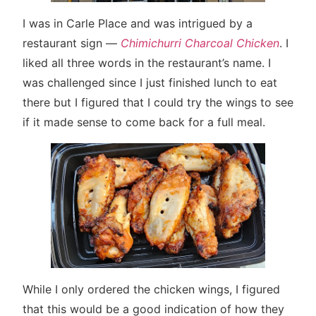
I was in Carle Place and was intrigued by a
restaurant sign —
Chimichurri Charcoal Chicken
. I
liked all three words in the restaurant’s name. I
was challenged since I just finished lunch to eat
there but I figured that I could try the wings to see
if it made sense to come back for a full meal.
While I only ordered the chicken wings, I figured
that this would be a good indication of how they