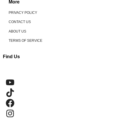
More
PRIVACY POLICY
CONTACT US
ABOUT US
TERMS OF SERVICE
Find Us