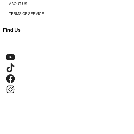
ABOUT US
TERMS OF SERVICE
Find Us