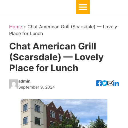
Home
»
Chat American Grill (Scarsdale) — Lovely
Place for Lunch
Chat American Grill
(Scarsdale) — Lovely
Place for Lunch
admin
September 9, 2024