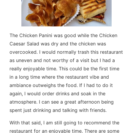
The Chicken Panini was good while the Chicken
Caesar Salad was dry and the chicken was
overcooked. I would normally trash this restaurant
as uneven and not worthy of a visit but I had a
really enjoyable time. This could be the first time
in a long time where the restaurant vibe and
ambiance outweighs the food. If I had to do it
again, I would order drinks and soak in the
atmosphere. I can see a great afternoon being
spent just drinking and talking with friends.
With that said, I am still going to recommend the
restaurant for an enjoyable time. There are some