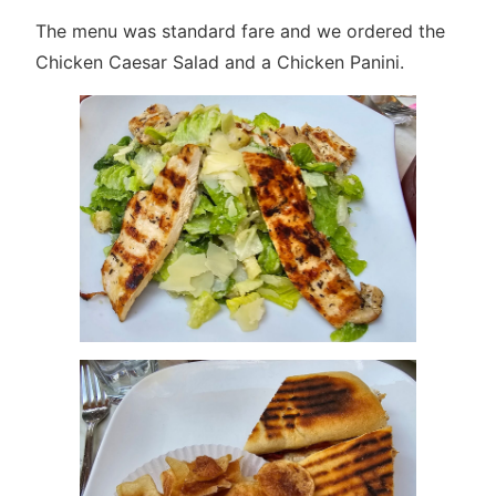
The menu was standard fare and we ordered the
Chicken Caesar Salad and a Chicken Panini.