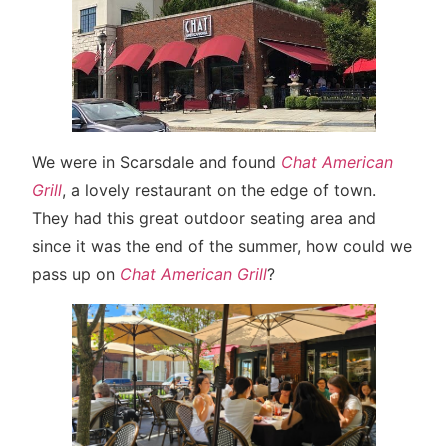
We were in Scarsdale and found
Chat American
Grill
, a lovely restaurant on the edge of town.
They had this great outdoor seating area and
since it was the end of the summer, how could we
pass up on
Chat American Grill
?