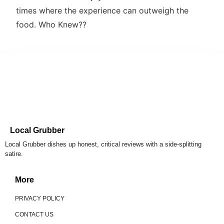
times where the experience can outweigh the
food. Who Knew??
Local Grubber
Local Grubber dishes up honest, critical reviews with a side-splitting
satire.
More
PRIVACY POLICY
CONTACT US