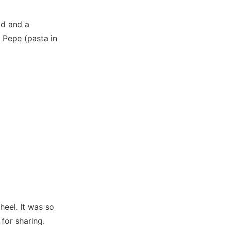
ad and a
 Pepe (pasta in
heel. It was so
for sharing.