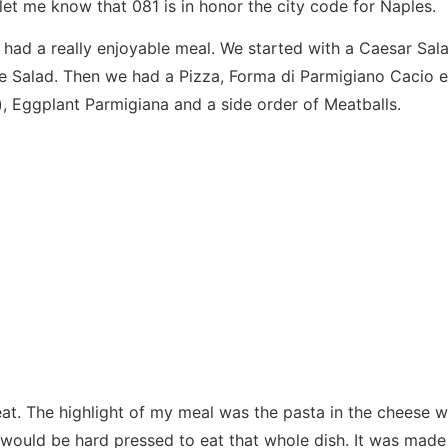
let me know that 081 is in honor the city code for Naples.
 had a really enjoyable meal. We started with a Caesar Sal
 Salad. Then we had a Pizza, Forma di Parmigiano Cacio e
), Eggplant Parmigiana and a side order of Meatballs.
at. The highlight of my meal was the pasta in the cheese w
 would be hard pressed to eat that whole dish. It was made 