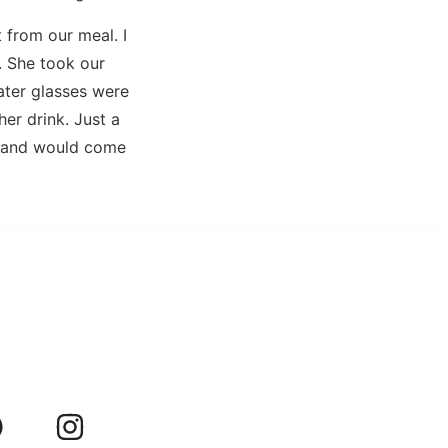
 from our meal. I
s. She took our
ater glasses were
er drink. Just a
l and would come