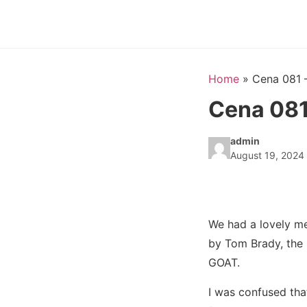
Home
»
Cena 081 
Cena 081
admin
August 19, 2024
We had a lovely m
by Tom Brady, the 
GOAT.
I was confused th