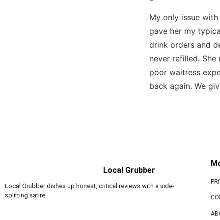
My only issue wit
gave her my typical
drink orders and d
never refilled. Sh
poor waitress expe
back again. We gi
M
Local Grubber
PR
Local Grubber dishes up honest, critical reviews with a side-
splitting satire.
CO
AB