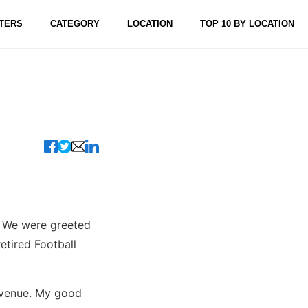
TERS
CATEGORY
LOCATION
TOP 10 BY LOCATION
n. We were greeted
etired Football
Avenue. My good