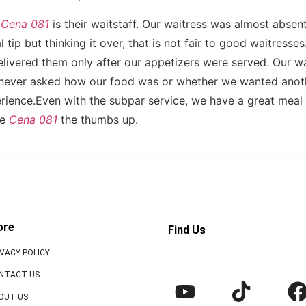
h
Cena 081
is their waitstaff. Our waitress was almost absent
 tip but thinking it over, that is not fair to good waitresse
elivered them only after our appetizers were served. Our w
e never asked how our food was or whether we wanted anoth
rience.Even with the subpar service, we have a great mea
ve
Cena 081
the thumbs up.
ore
Find Us
IVACY POLICY
NTACT US
OUT US