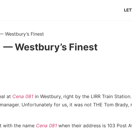
LET
— Westbury’s Finest
 — Westbury’s Finest
eal at
Cena 081
in Westbury, right by the LIRR Train Statio
manager. Unfortunately for us, it was not THE Tom Brady, r
at with the name
Cena 081
when their address is 103 Post 