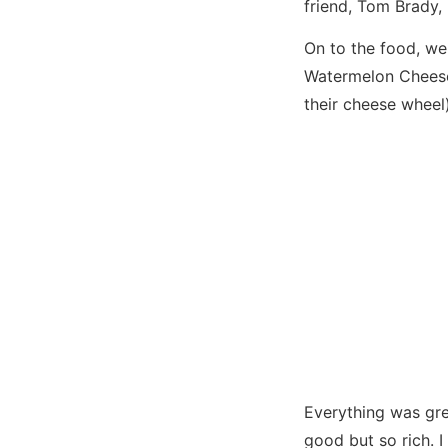
friend, Tom Brady, 
On to the food, we
Watermelon Cheese
their cheese wheel
Everything was gre
good but so rich. I