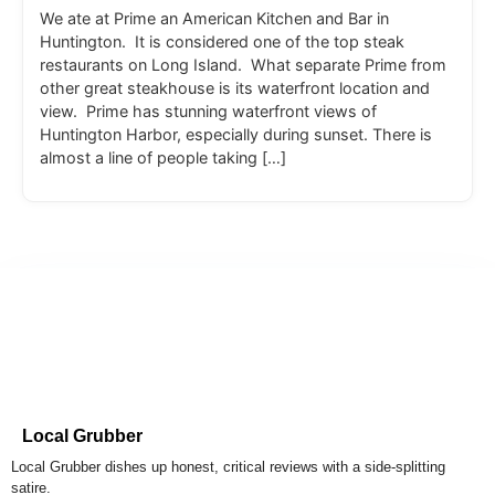
We ate at Prime an American Kitchen and Bar in
Huntington. It is considered one of the top steak
restaurants on Long Island. What separate Prime from
other great steakhouse is its waterfront location and
view. Prime has stunning waterfront views of
Huntington Harbor, especially during sunset. There is
almost a line of people taking […]
Local Grubber
Local Grubber dishes up honest, critical reviews with a side-splitting
satire.