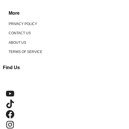
More
PRIVACY POLICY
CONTACT US
ABOUT US
TERMS OF SERVICE
Find Us