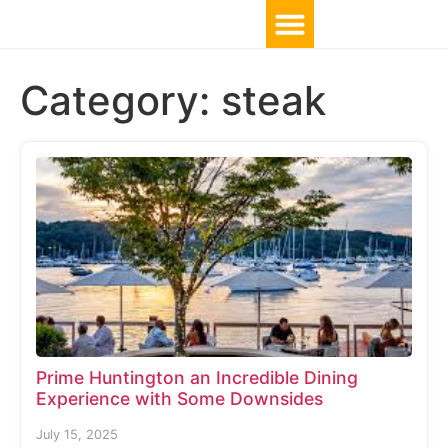
Category:
steak
Prime Huntington an Incredible Dining
Experience with Some Downsides
July 15, 2025