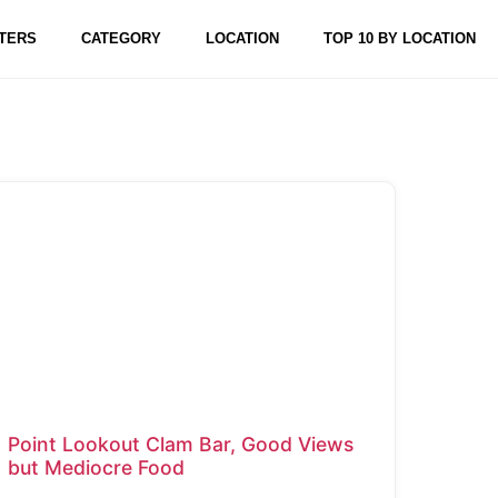
TERS
CATEGORY
LOCATION
TOP 10 BY LOCATION
Point Lookout Clam Bar, Good Views
but Mediocre Food