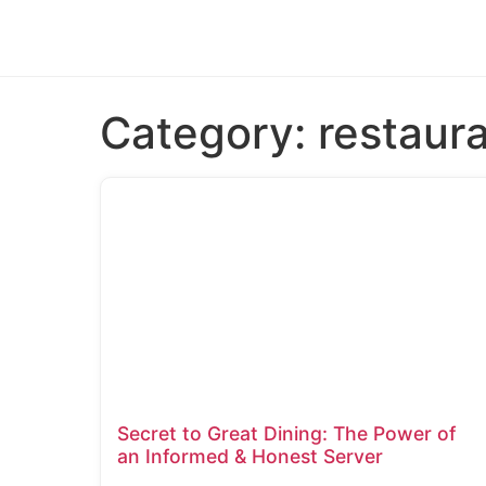
Category:
restaur
Secret to Great Dining: The Power of
an Informed & Honest Server