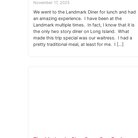
November 17, 2025
We went to the Landmark Diner for lunch and had
an amazing experience. I have been at the
Landmark multiple times. In fact, I know that it is
the only two story diner on Long Island. What
made this trip special was our waitress. I had a
pretty traditional meal, at least for me. I […]