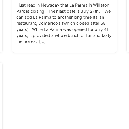
I just read in Newsday that La Parma in Williston
Park is closing. Their last date is July 27th. We
can add La Parma to another long time Italian
restaurant, Domenico’s (which closed after 58
years). While La Parma was opened for only 41
years, it provided a whole bunch of fun and tasty
memories. […]