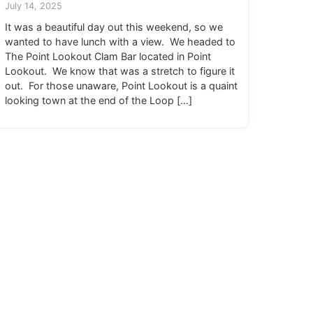
July 14, 2025
It was a beautiful day out this weekend, so we
wanted to have lunch with a view. We headed to
The Point Lookout Clam Bar located in Point
Lookout. We know that was a stretch to figure it
out. For those unaware, Point Lookout is a quaint
looking town at the end of the Loop […]