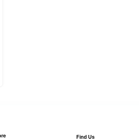
re
Find Us