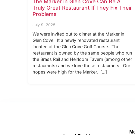
The Marker in Glen Cove Can Be A
Truly Great Restaurant If They Fix Their
Problems
July 9, 2025
We were invited out to dinner at the Marker in
Glen Cove. It a newly renovated restaurant
located at the Glen Cove Golf Course. The
restaurant is owned by the same people who run
the Brass Rail and Heirloom Tavern (among other
restaurants) and we love these restaurants. Our
hopes were high for the Marker. […]
Mo