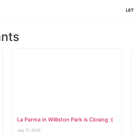
LET
ants
La Parma in Williston Park is Closing :(
July 17, 2025