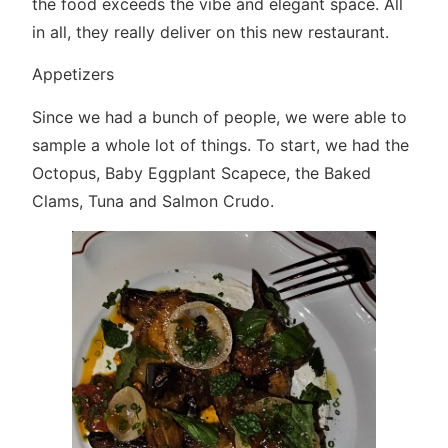
the food exceeds the vibe and elegant space. All
in all, they really deliver on this new restaurant.
Appetizers
Since we had a bunch of people, we were able to
sample a whole lot of things. To start, we had the
Octopus, Baby Eggplant Scapece, the Baked
Clams, Tuna and Salmon Crudo.