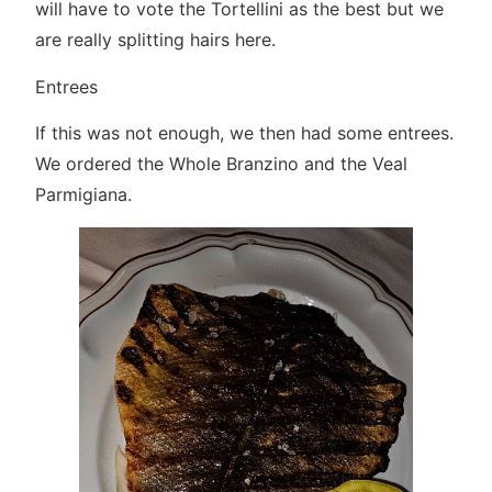
will have to vote the Tortellini as the best but we
are really splitting hairs here.
Entrees
If this was not enough, we then had some entrees.
We ordered the Whole Branzino and the Veal
Parmigiana.