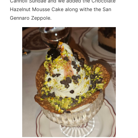
Cannoli Sundae and we added the Chocolate
Hazelnut Mousse Cake along withe the San
Gennaro Zeppole.