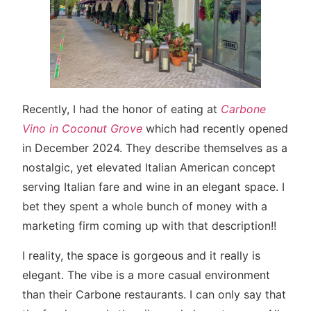
Recently, I had the honor of eating at
Carbone
Vino in Coconut Grove
which had recently opened
in December 2024. They describe themselves as a
nostalgic, yet elevated Italian American concept
serving Italian fare and wine in an elegant space. I
bet they spent a whole bunch of money with a
marketing firm coming up with that description!!
I reality, the space is gorgeous and it really is
elegant. The vibe is a more casual environment
than their Carbone restaurants. I can only say that