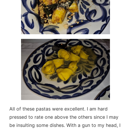
All of these pastas were excellent. I am hard
pressed to rate one above the others since I may
be insulting some dishes. With a gun to my head, I