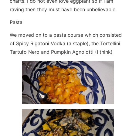
charts. I do not even love eggplant so if I am
raving then they must have been unbelievable.
Pasta
We moved on to a pasta course which consisted
of Spicy Rigatoni Vodka (a staple), the Tortellini
Tartufo Nero and Pumpkin Agnolotti (I think)