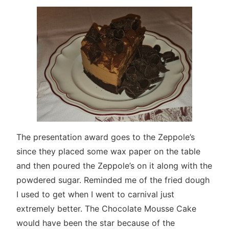
The presentation award goes to the Zeppole’s
since they placed some wax paper on the table
and then poured the Zeppole’s on it along with the
powdered sugar. Reminded me of the fried dough
I used to get when I went to carnival just
extremely better. The Chocolate Mousse Cake
would have been the star because of the