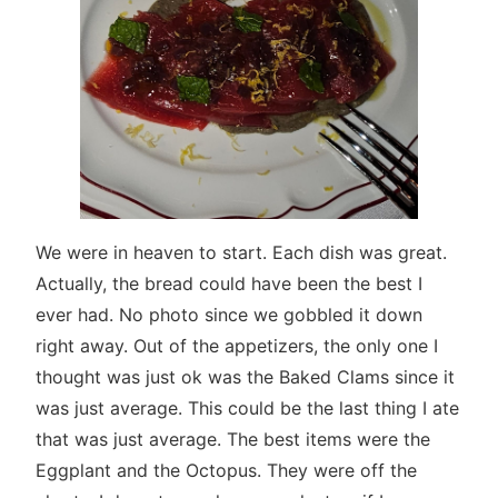
We were in heaven to start. Each dish was great.
Actually, the bread could have been the best I
ever had. No photo since we gobbled it down
right away. Out of the appetizers, the only one I
thought was just ok was the Baked Clams since it
was just average. This could be the last thing I ate
that was just average. The best items were the
Eggplant and the Octopus. They were off the