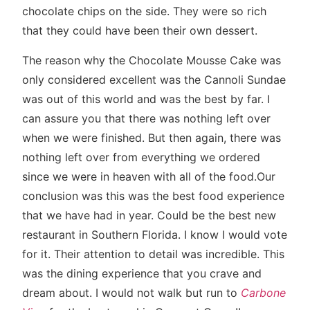
chocolate chips on the side. They were so rich
that they could have been their own dessert.
The reason why the Chocolate Mousse Cake was
only considered excellent was the Cannoli Sundae
was out of this world and was the best by far. I
can assure you that there was nothing left over
when we were finished. But then again, there was
nothing left over from everything we ordered
since we were in heaven with all of the food.Our
conclusion was this was the best food experience
that we have had in year. Could be the best new
restaurant in Southern Florida. I know I would vote
for it. Their attention to detail was incredible. This
was the dining experience that you crave and
dream about. I would not walk but run to
Carbone