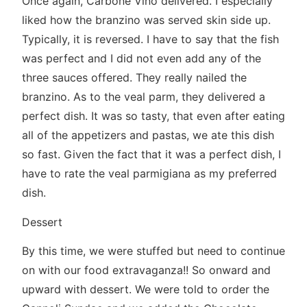
Once again, Carbone Vino delivered. I especially
liked how the branzino was served skin side up.
Typically, it is reversed. I have to say that the fish
was perfect and I did not even add any of the
three sauces offered. They really nailed the
branzino. As to the veal parm, they delivered a
perfect dish. It was so tasty, that even after eating
all of the appetizers and pastas, we ate this dish
so fast. Given the fact that it was a perfect dish, I
have to rate the veal parmigiana as my preferred
dish.
Dessert
By this time, we were stuffed but need to continue
on with our food extravaganza!! So onward and
upward with dessert. We were told to order the