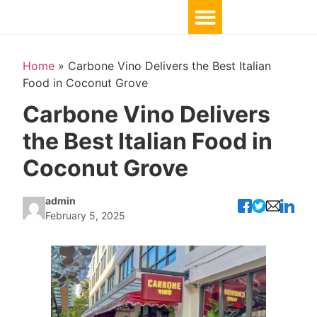
TOP 10 BY LOCATION
Home
»
Carbone Vino Delivers the Best Italian
Food in Coconut Grove
Carbone Vino Delivers
the Best Italian Food in
Coconut Grove
admin
February 5, 2025