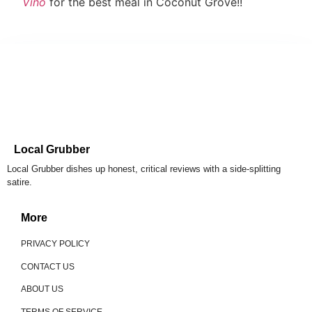
Vino
for the best meal in Coconut Grove!!
Local Grubber
Local Grubber dishes up honest, critical reviews with a side-splitting
satire.
More
PRIVACY POLICY
CONTACT US
ABOUT US
TERMS OF SERVICE