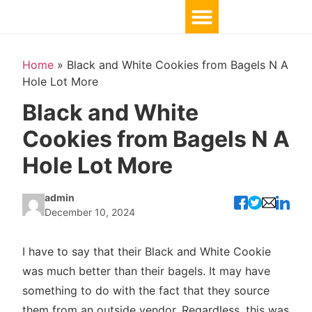
Home
»
Black and White Cookies from Bagels N A
Hole Lot More
Black and White
Cookies from Bagels N A
Hole Lot More
admin
December 10, 2024
I have to say that their Black and White Cookie
was much better than their bagels. It may have
something to do with the fact that they source
them from an outside vendor. Regardless, this was