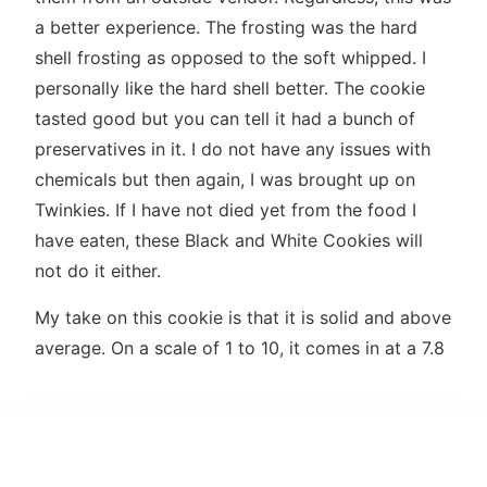
a better experience. The frosting was the hard
shell frosting as opposed to the soft whipped. I
personally like the hard shell better. The cookie
tasted good but you can tell it had a bunch of
preservatives in it. I do not have any issues with
chemicals but then again, I was brought up on
Twinkies. If I have not died yet from the food I
have eaten, these Black and White Cookies will
not do it either.
My take on this cookie is that it is solid and above
average. On a scale of 1 to 10, it comes in at a 7.8