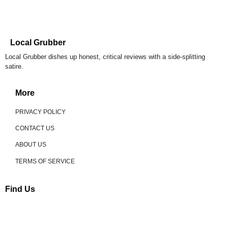
Local Grubber
Local Grubber dishes up honest, critical reviews with a side-splitting
satire.
More
PRIVACY POLICY
CONTACT US
ABOUT US
TERMS OF SERVICE
Find Us