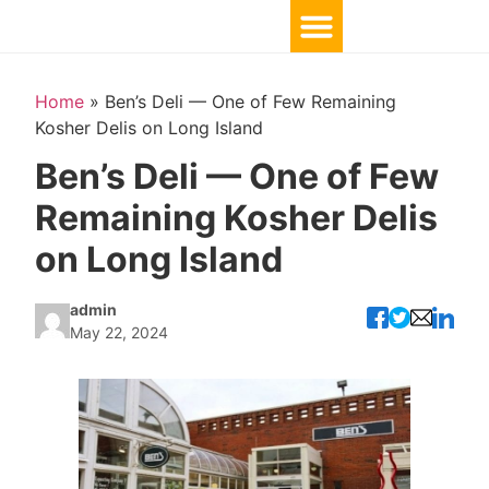
Home
»
Ben’s Deli — One of Few Remaining
Kosher Delis on Long Island
Ben’s Deli — One of Few
Remaining Kosher Delis
on Long Island
admin
May 22, 2024