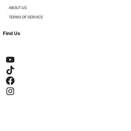
ABOUT US
TERMS OF SERVICE
Find Us