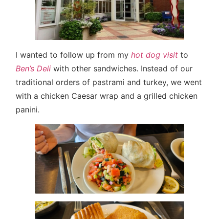
I wanted to follow up from my
hot dog visit
to
Ben’s Deli
with other sandwiches. Instead of our
traditional orders of pastrami and turkey, we went
with a chicken Caesar wrap and a grilled chicken
panini.