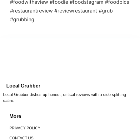
#foodwithaview #foodie #foodstagram #foodpics
#restaurantreview #reviewrestaurant #grub
#grubbing
Local Grubber
Local Grubber dishes up honest, critical reviews with a side-splitting
satire.
More
PRIVACY POLICY
CONTACT US