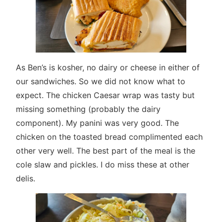
As Ben’s is kosher, no dairy or cheese in either of
our sandwiches. So we did not know what to
expect. The chicken Caesar wrap was tasty but
missing something (probably the dairy
component). My panini was very good. The
chicken on the toasted bread complimented each
other very well. The best part of the meal is the
cole slaw and pickles. I do miss these at other
delis.