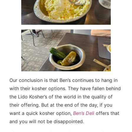
Our conclusion is that Ben’s continues to hang in
with their kosher options. They have fallen behind
the Lido Kosher’s of the world in the quality of
their offering. But at the end of the day, if you
want a quick kosher option,
Ben’s Deli
offers that
and you will not be disappointed.