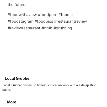
the future.
#foodwithaview #foodporn #foodie
#foodstagram #foodpics #restaurantreview
#reviewrestaurant #grub #grubbing
Local Grubber
Local Grubber dishes up honest, critical reviews with a side-splitting
satire.
More