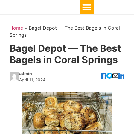
Home
»
Bagel Depot — The Best Bagels in Coral
Springs
Bagel Depot — The Best
Bagels in Coral Springs
admin
April 11, 2024