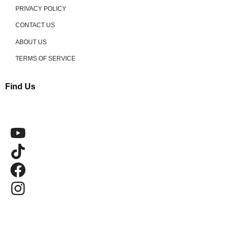
PRIVACY POLICY
CONTACT US
ABOUT US
TERMS OF SERVICE
Find Us