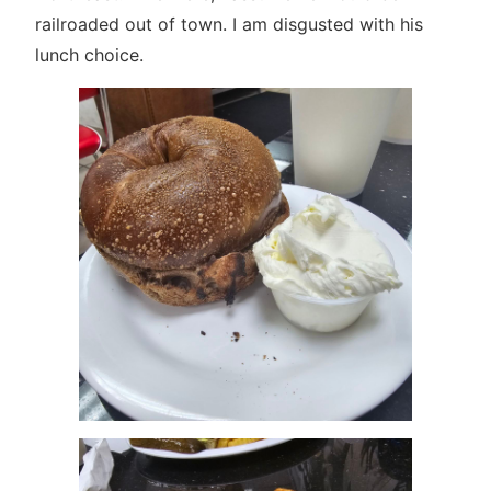
railroaded out of town. I am disgusted with his
lunch choice.