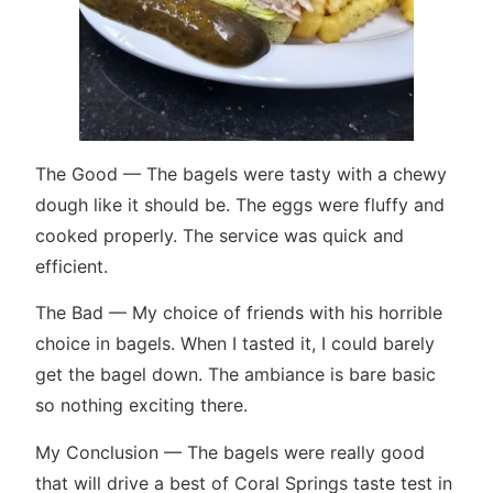
The Good — The bagels were tasty with a chewy
dough like it should be. The eggs were fluffy and
cooked properly. The service was quick and
efficient.
The Bad — My choice of friends with his horrible
choice in bagels. When I tasted it, I could barely
get the bagel down. The ambiance is bare basic
so nothing exciting there.
My Conclusion — The bagels were really good
that will drive a best of Coral Springs taste test in