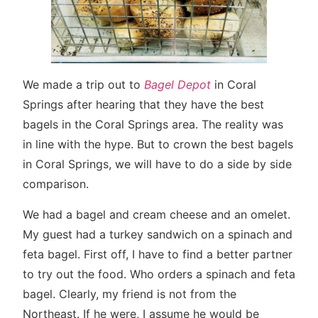
We made a trip out to
Bagel Depot
in Coral
Springs after hearing that they have the best
bagels in the Coral Springs area. The reality was
in line with the hype. But to crown the best bagels
in Coral Springs, we will have to do a side by side
comparison.
We had a bagel and cream cheese and an omelet.
My guest had a turkey sandwich on a spinach and
feta bagel. First off, I have to find a better partner
to try out the food. Who orders a spinach and feta
bagel. Clearly, my friend is not from the
Northeast. If he were, I assume he would be