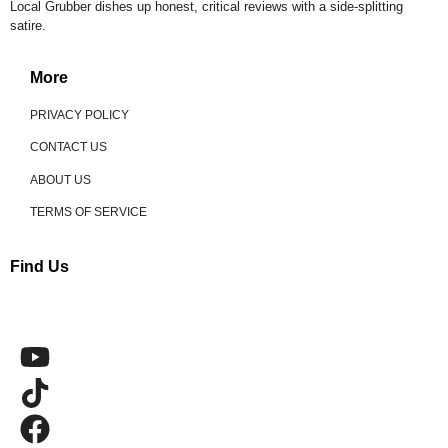
Local Grubber dishes up honest, critical reviews with a side-splitting
satire.
More
PRIVACY POLICY
CONTACT US
ABOUT US
TERMS OF SERVICE
Find Us