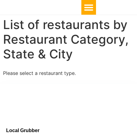
List of restaurants by
Restaurant Category,
State & City
Please select a restaurant type.
Local Grubber